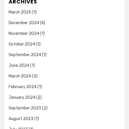
ARCHIVES
March 2025
(1)
December 2024
(4)
November 2024
(1)
October 2024
(1)
September 2024
(1)
June 2024
(1)
March 2024
(3)
February 2024
(1)
January 2024
(2)
September 2023
(2)
August 2023
(1)