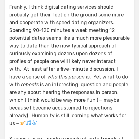
Frankly, I think digital dating services should
probably get their feet on the ground some more
and cooperate with speed dating organizers.
Spending 90-120 minutes a week meeting 12
potential dates seems like a much more pleasurable
way to date than the now typical approach of
curiously examining dozens upon dozens of
profiles of people one will likely never interact
with. At least after a five-minute discussion, I
have a sense of
who this person is
. Yet what to do
with
repeats
is an interesting question and people
are shy about hearing the responses in person,
which I think would be way more fun (— maybe
because I became accustomed to rejections
already). Humanity is still learning what works for
us ~
Success-wise, I made a couple of cute friends at