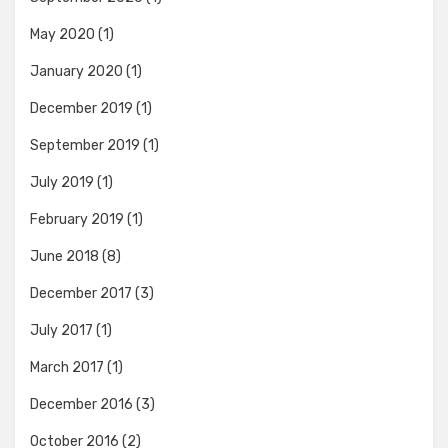
May 2020
(1)
January 2020
(1)
December 2019
(1)
September 2019
(1)
July 2019
(1)
February 2019
(1)
June 2018
(8)
December 2017
(3)
July 2017
(1)
March 2017
(1)
December 2016
(3)
October 2016
(2)