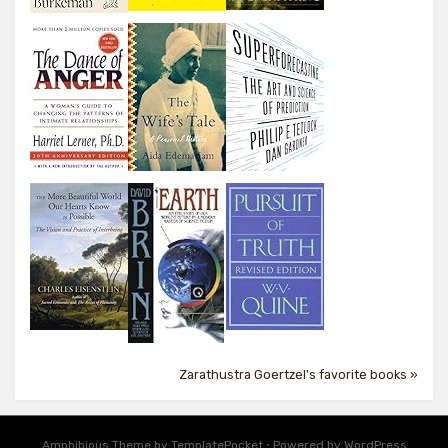
Zarathustra Goertzel's favorite books »
Amphibious Theme by
TemplatePocket
⋅
Powered by
WordPress