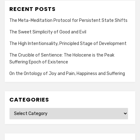
RECENT POSTS
The Meta-Meditation Protocol for Persistent State Shifts
The Sweet Simplicity of Good and Evil
The High Intentionsality, Principled Stage of Development
The Crucible of Sentience: The Holocene is the Peak
Suffering Epoch of Existence
On the Ontology of Joy and Pain, Happiness and Suffering
CATEGORIES
Categories