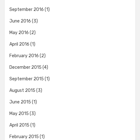
September 2016
(1)
June 2016
(3)
May 2016
(2)
April 2016
(1)
February 2016
(2)
December 2015
(4)
September 2015
(1)
August 2015
(3)
June 2015
(1)
May 2015
(3)
April 2015
(1)
February 2015
(1)