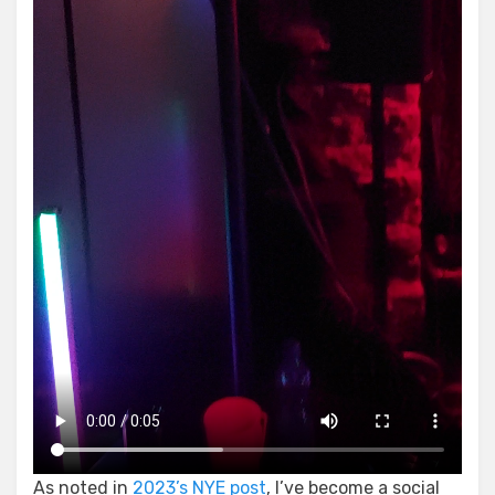
As noted in
2023’s NYE post
, I’ve become a social