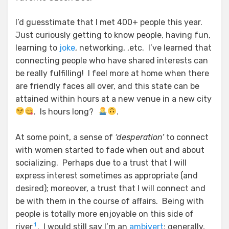
I’d guesstimate that I met 400+ people this year.
Just curiously getting to know people, having fun,
learning to
joke
, networking, ,etc. I’ve learned that
connecting people who have shared interests can
be really fulfilling! I feel more at home when there
are friendly faces all over, and this state can be
attained within hours at a new venue in a new city
. Is hours long?
.
At some point, a sense of
‘desperation’
to connect
with women started to fade when out and about
socializing. Perhaps due to a trust that I will
express interest sometimes as appropriate (and
desired); moreover, a trust that I will connect and
be with them in the course of affairs. Being with
people is totally more enjoyable on this side of
1
river
. I would still say I’m an
ambivert
; generally,