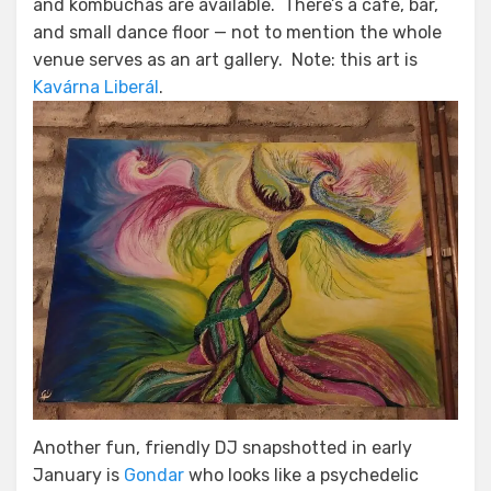
and kombuchas are available. There’s a cafe, bar,
and small dance floor — not to mention the whole
venue serves as an art gallery. Note: this art is
Kavárna Liberál
.
Another fun, friendly DJ snapshotted in early
January is
Gondar
who looks like a psychedelic