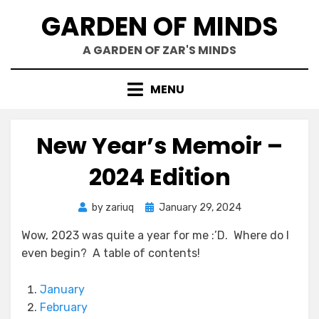
Skip
GARDEN OF MINDS
to
content
A GARDEN OF ZAR'S MINDS
MENU
New Year’s Memoir –
2024 Edition
Posted
by
zariuq
January 29, 2024
on
Wow, 2023 was quite a year for me :’D. Where do I
even begin? A table of contents!
January
February