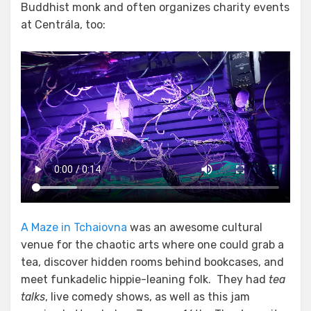
Buddhist monk and often organizes charity events
at Centrála, too:
A Maze in Tchaiovna
was an awesome cultural
venue for the chaotic arts where one could grab a
tea, discover hidden rooms behind bookcases, and
meet funkadelic hippie-leaning folk. They had
tea
talks
, live comedy shows, as well as this jam