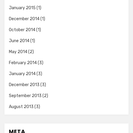
January 2015
(1)
December 2014
(1)
October 2014
(1)
June 2014
(1)
May 2014
(2)
February 2014
(3)
January 2014
(3)
December 2013
(3)
September 2013
(2)
August 2013
(3)
META