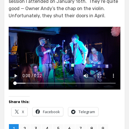
session I attended on January 16th. They’re quite
good — Owner Andy’s the chap on the violin.
Unfortunately, they shut their doors in April.
Share this:
X
Facebook
Telegram
1
2
3
4
5
6
7
8
9