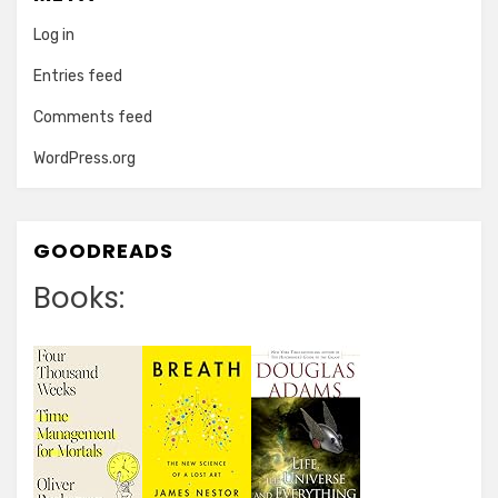
Log in
Entries feed
Comments feed
WordPress.org
GOODREADS
Books: