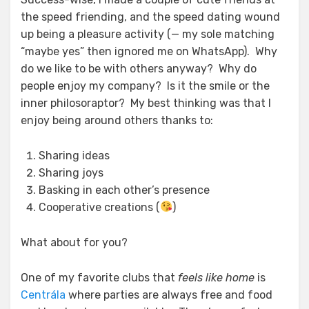
the speed friending, and the speed dating wound
up being a pleasure activity (— my sole matching
“maybe yes” then ignored me on WhatsApp). Why
do we like to be with others anyway? Why do
people enjoy my company? Is it the smile or the
inner philosoraptor? My best thinking was that I
enjoy being around others thanks to:
Sharing ideas
Sharing joys
Basking in each other’s presence
Cooperative creations (
)
What about for you?
One of my favorite clubs that
feels like home
is
Centrála
where parties are always free and food