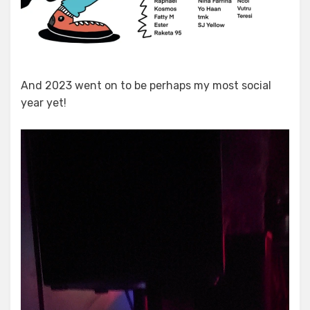
And 2023 went on to be perhaps my most social
year yet!