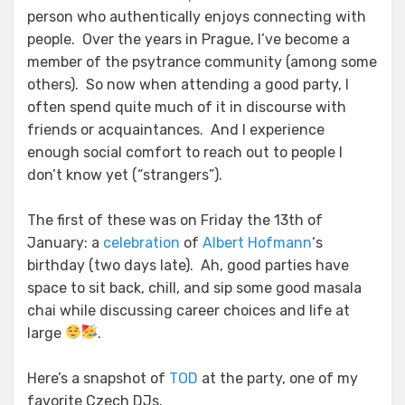
person who authentically enjoys connecting with
people. Over the years in Prague, I’ve become a
member of the psytrance community (among some
others). So now when attending a good party, I
often spend quite much of it in discourse with
friends or acquaintances. And I experience
enough social comfort to reach out to people I
don’t know yet (“strangers”).
The first of these was on Friday the 13th of
January: a
celebration
of
Albert Hofmann
‘s
birthday (two days late). Ah, good parties have
space to sit back, chill, and sip some good masala
chai while discussing career choices and life at
large
.
Here’s a snapshot of
TOD
at the party, one of my
favorite Czech DJs.