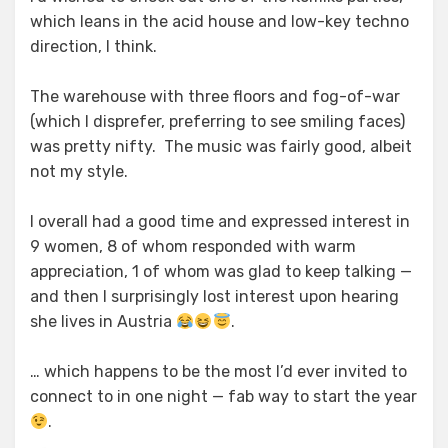
which leans in the acid house and low-key techno
direction, I think.
The warehouse with three floors and fog-of-war
(which I disprefer, preferring to see smiling faces)
was pretty nifty. The music was fairly good, albeit
not my style.
I overall had a good time and expressed interest in
9 women, 8 of whom responded with warm
appreciation, 1 of whom was glad to keep talking —
and then I surprisingly lost interest upon hearing
she lives in Austria
.
… which happens to be the most I’d ever invited to
connect to in one night — fab way to start the year
.