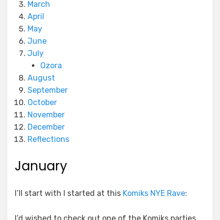
March
April
May
June
July
Ozora
August
September
October
November
December
Reflections
January
I’ll start with I started at this
Komiks NYE Rave
:
I’d wished to check out one of the Komiks parties,