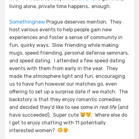
living alone, private time happens.. enough.
Some
thing
new
Prague deserves mention. They
host various events to help people gain new
experiences and foster a sense of community in
fun, quirky ways. Slow friending while making
mugs, speed friending, personal defense seminars,
and speed dating. I attended a few speed dating
events with them from early in the year. They
made the atmosphere light and fun, encouraging
us to have fun however our matches go, even
offering to set up a surprise date if we match. The
backstory is that they enjoy romantic comedies
and decided they’d like to see some
in real life
(and
have succeeded). Super cute
. Where else do
I get to enjoy chatting with 11 potentially
interested women?