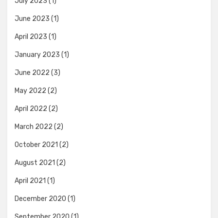
July 2023
(1)
June 2023
(1)
April 2023
(1)
January 2023
(1)
June 2022
(3)
May 2022
(2)
April 2022
(2)
March 2022
(2)
October 2021
(2)
August 2021
(2)
April 2021
(1)
December 2020
(1)
September 2020
(1)