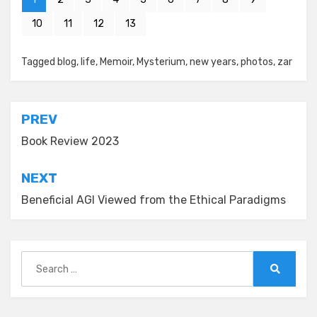
10
11
12
13
Posted in
Tagged
blog
New Year's
,
life
,
Memoir
,
Mysterium
,
new years
,
photos
,
zar
Post
PREV
navigation
Book Review 2023
NEXT
Beneficial AGI Viewed from the Ethical Paradigms
Search
for:
Search