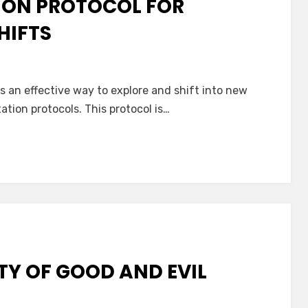
ION PROTOCOL FOR
HIFTS
 an effective way to explore and shift into new
ation protocols. This protocol is…
TY OF GOOD AND EVIL