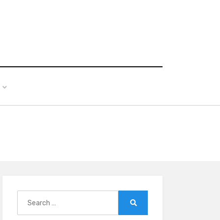
Search
for:
Search