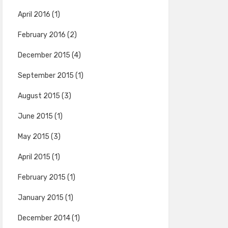
April 2016
(1)
February 2016
(2)
December 2015
(4)
September 2015
(1)
August 2015
(3)
June 2015
(1)
May 2015
(3)
April 2015
(1)
February 2015
(1)
January 2015
(1)
December 2014
(1)