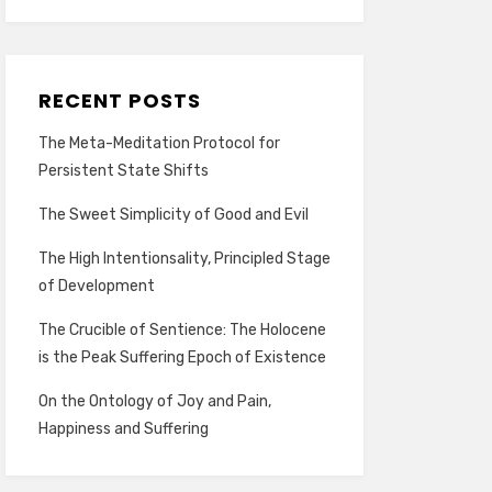
RECENT POSTS
The Meta-Meditation Protocol for
Persistent State Shifts
The Sweet Simplicity of Good and Evil
The High Intentionsality, Principled Stage
of Development
The Crucible of Sentience: The Holocene
is the Peak Suffering Epoch of Existence
On the Ontology of Joy and Pain,
Happiness and Suffering