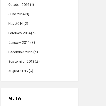
October 2014
(1)
June 2014
(1)
May 2014
(2)
February 2014
(3)
January 2014
(3)
December 2013
(3)
September 2013
(2)
August 2013
(3)
META