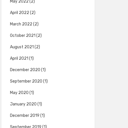
May 2022
(2)
April 2022
(2)
March 2022
(2)
October 2021
(2)
August 2021
(2)
April 2021
(1)
December 2020
(1)
September 2020
(1)
May 2020
(1)
January 2020
(1)
December 2019
(1)
September 2019
(1)