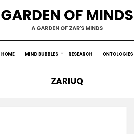
GARDEN OF MINDS
A GARDEN OF ZAR'S MINDS
HOME
MIND BUBBLES
RESEARCH
ONTOLOGIES
AUTHOR
:
ZARIUQ