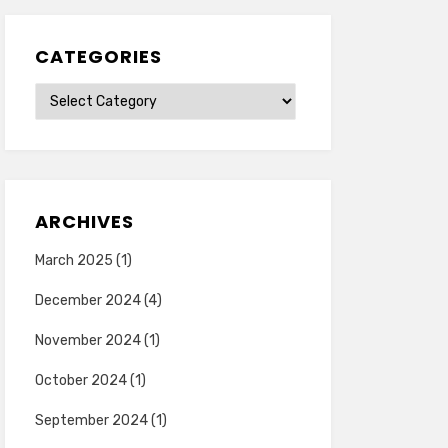
CATEGORIES
Categories
ARCHIVES
March 2025
(1)
December 2024
(4)
November 2024
(1)
October 2024
(1)
September 2024
(1)