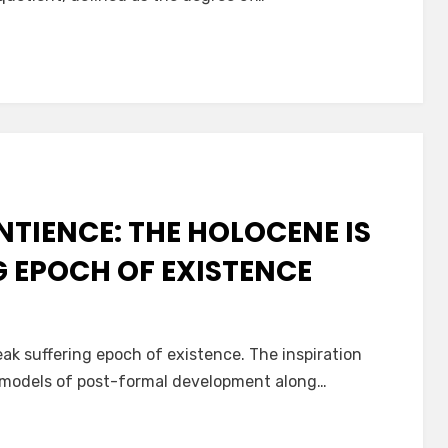
,
NTIENCE: THE HOLOCENE IS
G EPOCH OF EXISTENCE
ak suffering epoch of existence. The inspiration
n models of post-formal development along…