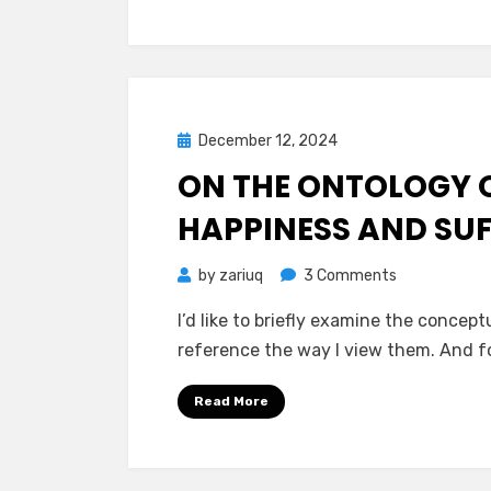
Holocene
is
the
Peak
Suffering
Posted
December 12, 2024
Mind Bubbles
Epoch
on
ON THE ONTOLOGY O
of
Existence
HAPPINESS AND SU
on
by
zariuq
3 Comments
On
I’d like to briefly examine the concept
the
reference the way I view them. And f
Ontology
of
Read More
Joy
and
Pain,