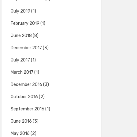
July 2019
(1)
February 2019
(1)
June 2018
(8)
December 2017
(3)
July 2017
(1)
March 2017
(1)
December 2016
(3)
October 2016
(2)
September 2016
(1)
June 2016
(3)
May 2016
(2)