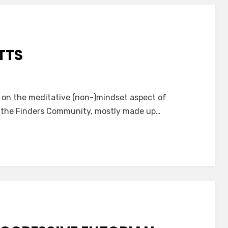
TTS
s on the meditative (non-)mindset aspect of
in the Finders Community, mostly made up…