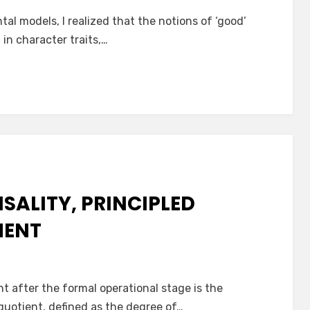
al models, I realized that the notions of ‘good’
 in character traits,…
SALITY, PRINCIPLED
MENT
 after the formal operational stage is the
quotient, defined as the degree of…