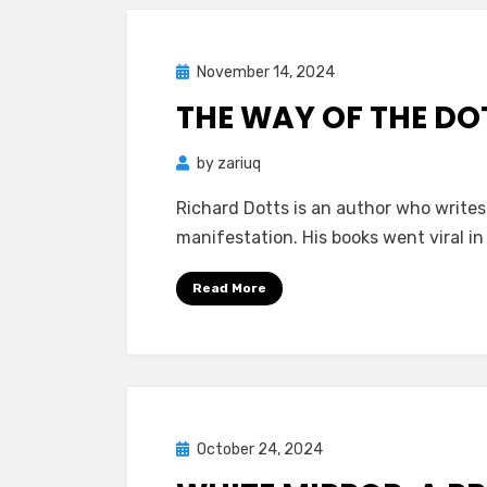
Happiness
and
Suffering
Posted
November 14, 2024
Mind Bubbles
on
THE WAY OF THE DO
by
zariuq
Richard Dotts is an author who write
manifestation. His books went viral 
Read More
Posted
October 24, 2024
Mind Bubbles
on