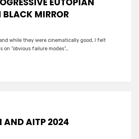
ROGRESSIVE EUTOPIAN
N BLACK MIRROR
 and while they were cinematically good, I felt
s on “obvious failure modes”…
 AND AITP 2024