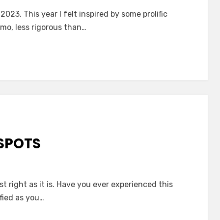
023. This year I felt inspired by some prolific
imo, less rigorous than…
SPOTS
 right as it is. Have you ever experienced this
fied as you…