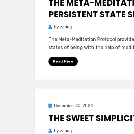
THE META-MEDITAT
PERSISTENT STATE S
by
zariuq
The Meta-Meditation Protocol provides
states of being with the help of medit
Read More
Posted
December 20, 2024
Mind Bubbles
on
THE SWEET SIMPLICI
by
zariuq