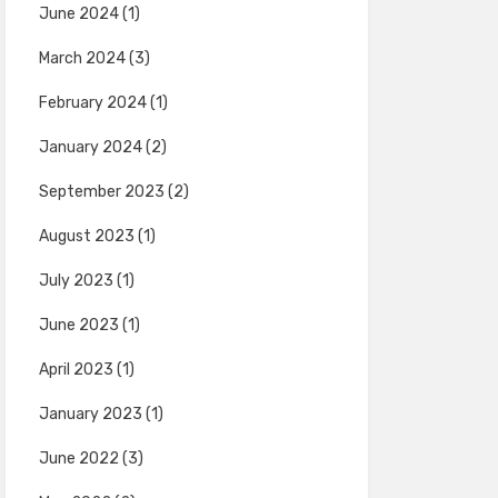
June 2024
(1)
March 2024
(3)
February 2024
(1)
January 2024
(2)
September 2023
(2)
August 2023
(1)
July 2023
(1)
June 2023
(1)
April 2023
(1)
January 2023
(1)
June 2022
(3)