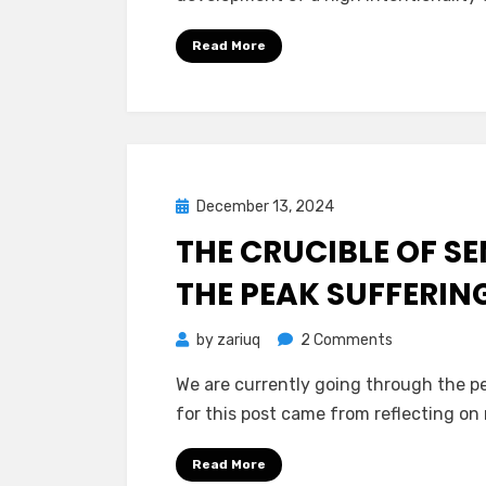
Intentionsality
Principled
Read More
Stage
of
Development
Posted
December 13, 2024
Mind Bubbles
on
THE CRUCIBLE OF SE
THE PEAK SUFFERIN
on
by
zariuq
2 Comments
The
We are currently going through the pe
Crucible
for this post came from reflecting o
of
Sentience:
Read More
The