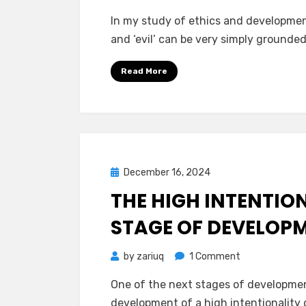
In my study of ethics and development
and ‘evil’ can be very simply grounded
Read More
Posted
December 16, 2024
Mind Bubbles
on
THE HIGH INTENTION
STAGE OF DEVELOP
on
by
zariuq
1 Comment
The
One of the next stages of development
High
development of a high intentionality 