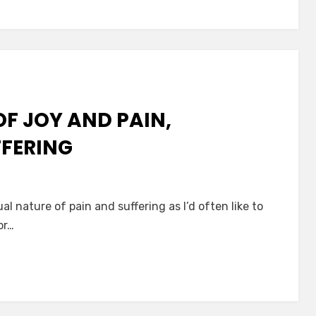
F JOY AND PAIN,
FFERING
ual nature of pain and suffering as I’d often like to
or…