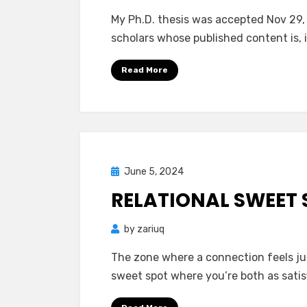
My Ph.D. thesis was accepted Nov 29, 2
scholars whose published content is, 
Read More
Posted
June 5, 2024
Mind Bubbles
on
RELATIONAL SWEET 
by
zariuq
The zone where a connection feels just
sweet spot where you’re both as satis