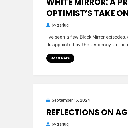
WHITE MIRROR: A P
OPTIMIST’S TAKE O
by
zariuq
I’ve seen a few Black Mirror episodes,
disappointed by the tendency to focu
Read More
Posted
September 15, 2024
Mind Bubbles
on
REFLECTIONS ON AGI
by
zariuq