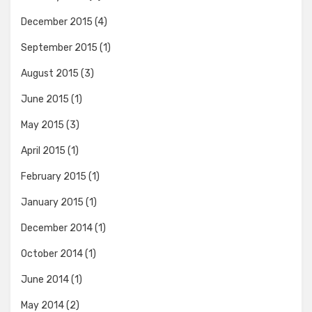
December 2015
(4)
September 2015
(1)
August 2015
(3)
June 2015
(1)
May 2015
(3)
April 2015
(1)
February 2015
(1)
January 2015
(1)
December 2014
(1)
October 2014
(1)
June 2014
(1)
May 2014
(2)