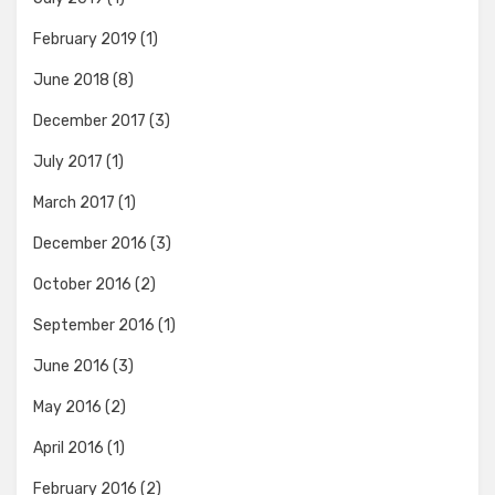
February 2019
(1)
June 2018
(8)
December 2017
(3)
July 2017
(1)
March 2017
(1)
December 2016
(3)
October 2016
(2)
September 2016
(1)
June 2016
(3)
May 2016
(2)
April 2016
(1)
February 2016
(2)