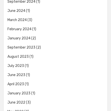
September 2024
(1)
June 2024
(1)
March 2024
(3)
February 2024
(1)
January 2024
(2)
September 2023
(2)
August 2023
(1)
July 2023
(1)
June 2023
(1)
April 2023
(1)
January 2023
(1)
June 2022
(3)