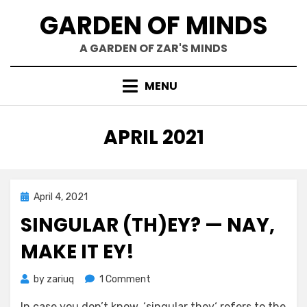
Skip
GARDEN OF MINDS
to
content
A GARDEN OF ZAR'S MINDS
MENU
MONTH
:
APRIL 2021
Posted
April 4, 2021
Mind Bubbles
on
SINGULAR (TH)EY? — NAY,
MAKE IT EY!
on
by
zariuq
1 Comment
Singular
In case you don’t know, ‘singular they‘ refers to the