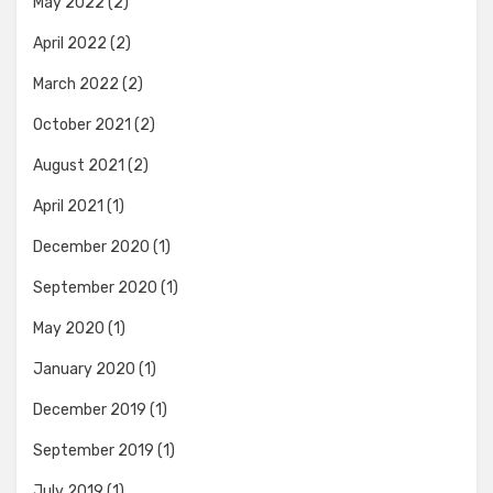
May 2022
(2)
April 2022
(2)
March 2022
(2)
October 2021
(2)
August 2021
(2)
April 2021
(1)
December 2020
(1)
September 2020
(1)
May 2020
(1)
January 2020
(1)
December 2019
(1)
September 2019
(1)
July 2019
(1)