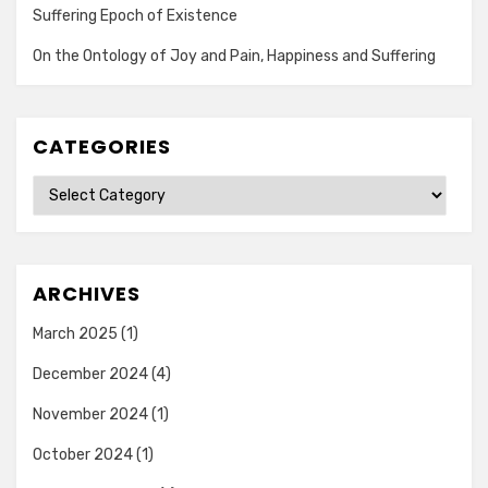
Suffering Epoch of Existence
On the Ontology of Joy and Pain, Happiness and Suffering
CATEGORIES
Categories
ARCHIVES
March 2025
(1)
December 2024
(4)
November 2024
(1)
October 2024
(1)