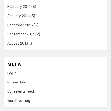
February 2014
(3)
January 2014
(3)
December 2013
(3)
September 2013
(2)
August 2013
(3)
META
Log in
Entries feed
Comments feed
WordPress.org