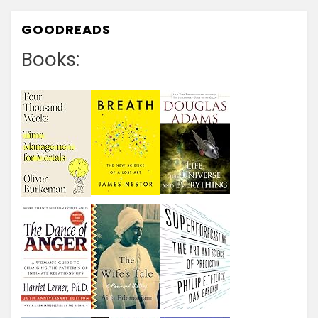
GOODREADS
Books: