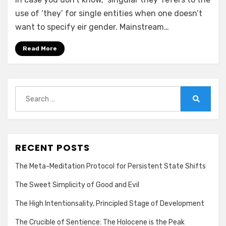
(th)ey?
—
use of ‘they’ for single entities when one doesn’t
Nay,
want to specify eir gender. Mainstream…
make
it
Read More
ey!
Search
for:
Search
RECENT POSTS
The Meta-Meditation Protocol for Persistent State Shifts
The Sweet Simplicity of Good and Evil
The High Intentionsality, Principled Stage of Development
The Crucible of Sentience: The Holocene is the Peak