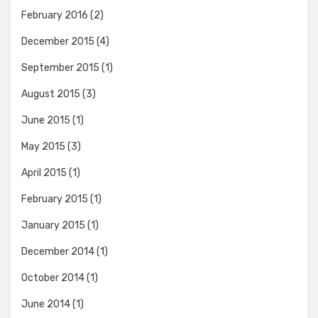
February 2016
(2)
December 2015
(4)
September 2015
(1)
August 2015
(3)
June 2015
(1)
May 2015
(3)
April 2015
(1)
February 2015
(1)
January 2015
(1)
December 2014
(1)
October 2014
(1)
June 2014
(1)