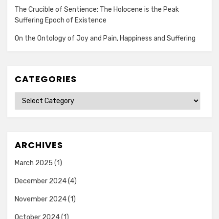
The Crucible of Sentience: The Holocene is the Peak
Suffering Epoch of Existence
On the Ontology of Joy and Pain, Happiness and Suffering
CATEGORIES
Categories
ARCHIVES
March 2025
(1)
December 2024
(4)
November 2024
(1)
October 2024
(1)