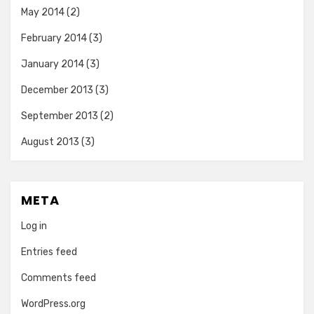
May 2014
(2)
February 2014
(3)
January 2014
(3)
December 2013
(3)
September 2013
(2)
August 2013
(3)
META
Log in
Entries feed
Comments feed
WordPress.org