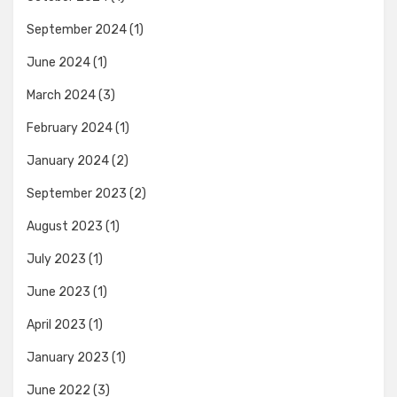
September 2024
(1)
June 2024
(1)
March 2024
(3)
February 2024
(1)
January 2024
(2)
September 2023
(2)
August 2023
(1)
July 2023
(1)
June 2023
(1)
April 2023
(1)
January 2023
(1)
June 2022
(3)