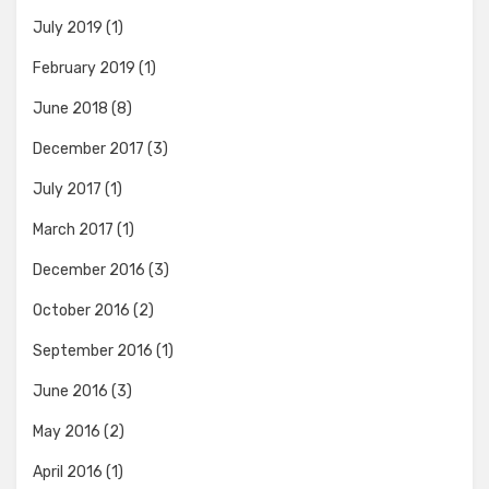
July 2019
(1)
February 2019
(1)
June 2018
(8)
December 2017
(3)
July 2017
(1)
March 2017
(1)
December 2016
(3)
October 2016
(2)
September 2016
(1)
June 2016
(3)
May 2016
(2)
April 2016
(1)