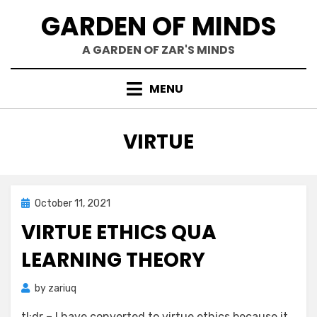
Skip
GARDEN OF MINDS
to
content
A GARDEN OF ZAR'S MINDS
MENU
TAG
:
VIRTUE
Posted
October 11, 2021
Mind Bubbles
on
VIRTUE ETHICS QUA
LEARNING THEORY
by
zariuq
tl;dr – I have converted to virtue ethics because it