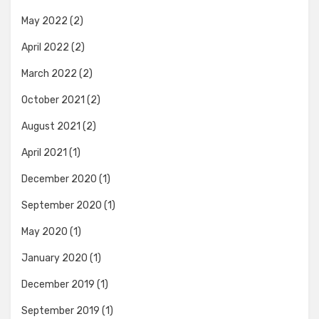
May 2022
(2)
April 2022
(2)
March 2022
(2)
October 2021
(2)
August 2021
(2)
April 2021
(1)
December 2020
(1)
September 2020
(1)
May 2020
(1)
January 2020
(1)
December 2019
(1)
September 2019
(1)