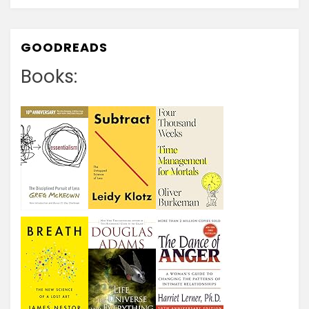
GOODREADS
Books: