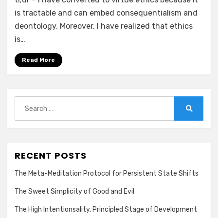
is tractable and can embed consequentialism and
deontology. Moreover, I have realized that ethics
is…
Read More
Search
for:
Search
RECENT POSTS
The Meta-Meditation Protocol for Persistent State Shifts
The Sweet Simplicity of Good and Evil
The High Intentionsality, Principled Stage of Development