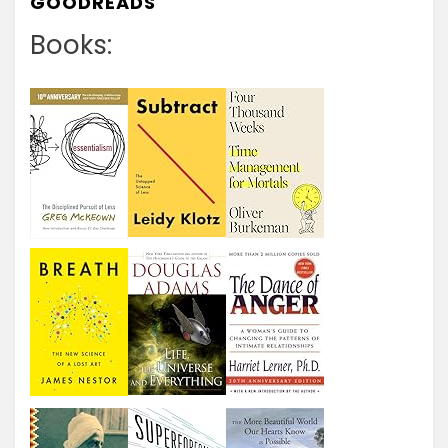
GOODREADS
Books: