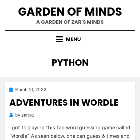
Skip
GARDEN OF MINDS
to
content
A GARDEN OF ZAR'S MINDS
MENU
TAG
:
PYTHON
Posted
March 10, 2022
Mind Bubbles
on
ADVENTURES IN WORDLE
by
zariuq
I got to playing this fad word guessing game called
“Wordle“. As seen below, one can guess 6 times and