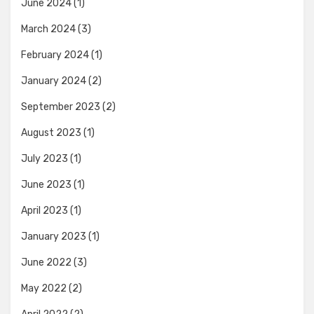
June 2024
(1)
March 2024
(3)
February 2024
(1)
January 2024
(2)
September 2023
(2)
August 2023
(1)
July 2023
(1)
June 2023
(1)
April 2023
(1)
January 2023
(1)
June 2022
(3)
May 2022
(2)