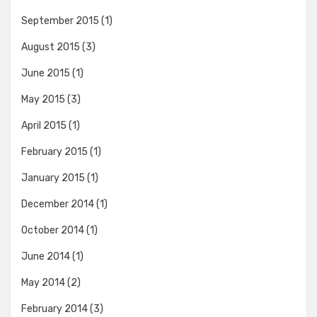
September 2015
(1)
August 2015
(3)
June 2015
(1)
May 2015
(3)
April 2015
(1)
February 2015
(1)
January 2015
(1)
December 2014
(1)
October 2014
(1)
June 2014
(1)
May 2014
(2)
February 2014
(3)