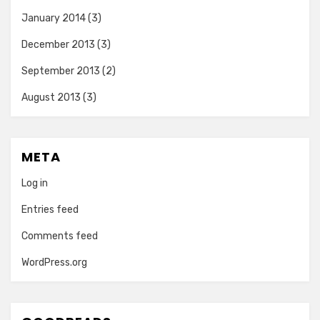
January 2014
(3)
December 2013
(3)
September 2013
(2)
August 2013
(3)
META
Log in
Entries feed
Comments feed
WordPress.org