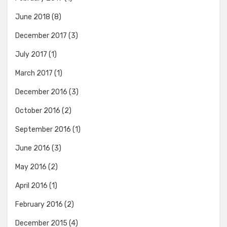
June 2018
(8)
December 2017
(3)
July 2017
(1)
March 2017
(1)
December 2016
(3)
October 2016
(2)
September 2016
(1)
June 2016
(3)
May 2016
(2)
April 2016
(1)
February 2016
(2)
December 2015
(4)