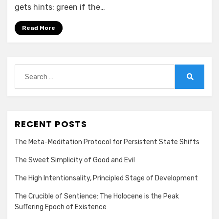
gets hints: green if the…
Read More
Search
for:
Search
RECENT POSTS
The Meta-Meditation Protocol for Persistent State Shifts
The Sweet Simplicity of Good and Evil
The High Intentionsality, Principled Stage of Development
The Crucible of Sentience: The Holocene is the Peak
Suffering Epoch of Existence