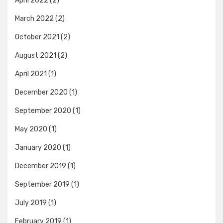
April 2022
(2)
March 2022
(2)
October 2021
(2)
August 2021
(2)
April 2021
(1)
December 2020
(1)
September 2020
(1)
May 2020
(1)
January 2020
(1)
December 2019
(1)
September 2019
(1)
July 2019
(1)
February 2019
(1)