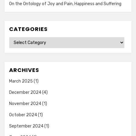
On the Ontology of Joy and Pain, Happiness and Suffering
CATEGORIES
Categories
ARCHIVES
March 2025
(1)
December 2024
(4)
November 2024
(1)
October 2024
(1)
September 2024
(1)