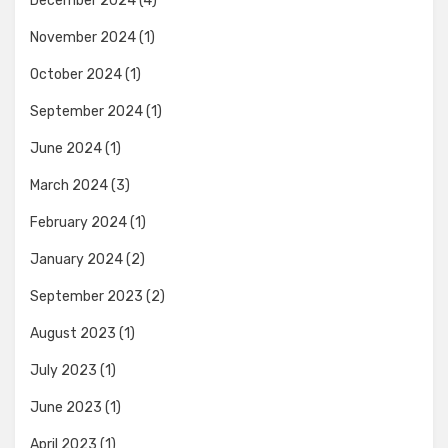
December 2024
(4)
November 2024
(1)
October 2024
(1)
September 2024
(1)
June 2024
(1)
March 2024
(3)
February 2024
(1)
January 2024
(2)
September 2023
(2)
August 2023
(1)
July 2023
(1)
June 2023
(1)
April 2023
(1)