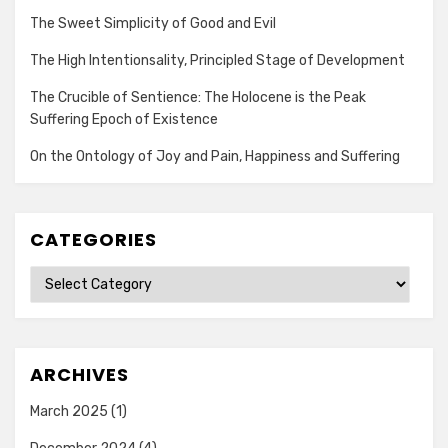
The Sweet Simplicity of Good and Evil
The High Intentionsality, Principled Stage of Development
The Crucible of Sentience: The Holocene is the Peak
Suffering Epoch of Existence
On the Ontology of Joy and Pain, Happiness and Suffering
CATEGORIES
Categories
ARCHIVES
March 2025
(1)