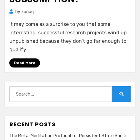
by
zariuq
It may come as a surprise to you that some
interesting, successful research projects wind up
unpublished because they don’t go far enough to
qualify…
Read More
Search
for:
Search
RECENT POSTS
The Meta-Meditation Protocol for Persistent State Shifts