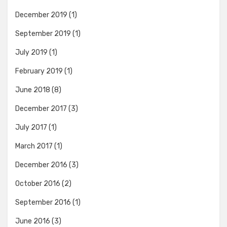
December 2019
(1)
September 2019
(1)
July 2019
(1)
February 2019
(1)
June 2018
(8)
December 2017
(3)
July 2017
(1)
March 2017
(1)
December 2016
(3)
October 2016
(2)
September 2016
(1)
June 2016
(3)