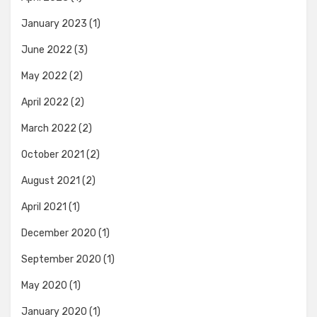
January 2023
(1)
June 2022
(3)
May 2022
(2)
April 2022
(2)
March 2022
(2)
October 2021
(2)
August 2021
(2)
April 2021
(1)
December 2020
(1)
September 2020
(1)
May 2020
(1)
January 2020
(1)