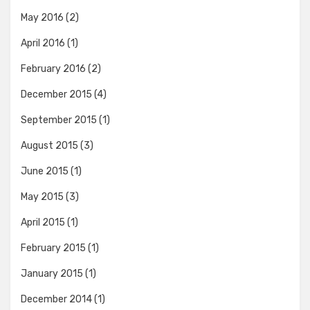
May 2016
(2)
April 2016
(1)
February 2016
(2)
December 2015
(4)
September 2015
(1)
August 2015
(3)
June 2015
(1)
May 2015
(3)
April 2015
(1)
February 2015
(1)
January 2015
(1)
December 2014
(1)