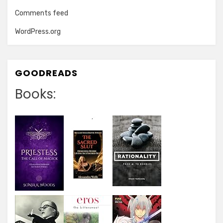
Comments feed
WordPress.org
GOODREADS
Books: