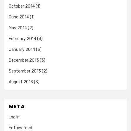
October 2014
(1)
June 2014
(1)
May 2014
(2)
February 2014
(3)
January 2014
(3)
December 2013
(3)
September 2013
(2)
August 2013
(3)
META
Log in
Entries feed