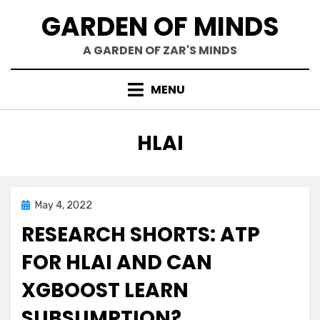
Skip
GARDEN OF MINDS
to
content
A GARDEN OF ZAR'S MINDS
MENU
TAG
:
HLAI
Posted
May 4, 2022
Research
on
RESEARCH SHORTS: ATP
FOR HLAI AND CAN
XGBOOST LEARN
SUBSUMPTION?