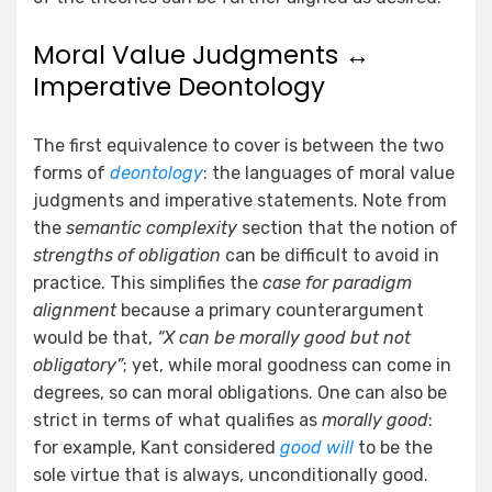
Moral Value Judgments ↔
Imperative Deontology
The first equivalence to cover is between the two
forms of
deontology
: the languages of moral value
judgments and imperative statements. Note from
the
semantic complexity
section that the notion of
strengths of obligation
can be difficult to avoid in
practice. This simplifies the
case for paradigm
alignment
because a primary counterargument
would be that,
“X can be morally good but not
obligatory”
; yet, while moral goodness can come in
degrees, so can moral obligations. One can also be
strict in terms of what qualifies as
morally good
:
for example, Kant considered
good will
to be the
sole virtue that is always, unconditionally good.