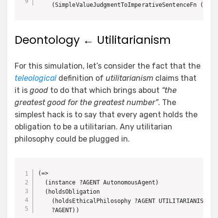
Deontology ← Utilitarianism
For this simulation, let’s consider the fact that the
teleological
definition of
utilitarianism
claims that
it is
good
to do that which brings about
“the
greatest good for the greatest number”
. The
simplest hack is to say that every agent holds the
obligation to be a utilitarian. Any utilitarian
philosophy could be plugged in.
(=>

  (instance ?AGENT AutonomousAgent)

  (holdsObligation

    (holdsEthicalPhilosophy ?AGENT UTILITARIANISM)

    ?AGENT))