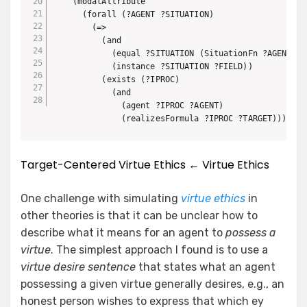
    (modalAttribute 

      (forall (?AGENT ?SITUATION)

        (=>

          (and

            (equal ?SITUATION (SituationFn ?AGENT))

            (instance ?SITUATION ?FIELD))

          (exists (?IPROC)

            (and

              (agent ?IPROC ?AGENT)

              (realizesFormula ?IPROC ?TARGET))))) M
Target-Centered Virtue Ethics ← Virtue Ethics
One challenge with simulating
virtue ethics
in
other theories is that it can be unclear how to
describe what it means for an agent to
possess a
virtue
. The simplest approach I found is to use a
virtue desire sentence
that states what an agent
possessing a given virtue generally desires, e.g., an
honest person wishes to express that which ey