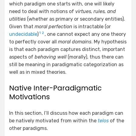
which paradigm one starts with, one will likely
need to deal with notions of
virtues, rules, and
utilities
(whether as primary or secondary entities).
Given that
moral perfection
is intractable (or
1
2
undecidable
)
, one cannot expect any one theory
to perfectly cover all
moral domains
. My hypothesis
is that each paradigm captures distinct, important
aspects of
behaving well
(morally), thus there can
still be meaning in paradigmatic categorization as
well as in mixed theories.
Native Inter-Paradigmatic
Motivations
In this section, I’ll discuss how each paradigm can
be natively motivated from within the
telos
of the
other paradigms.