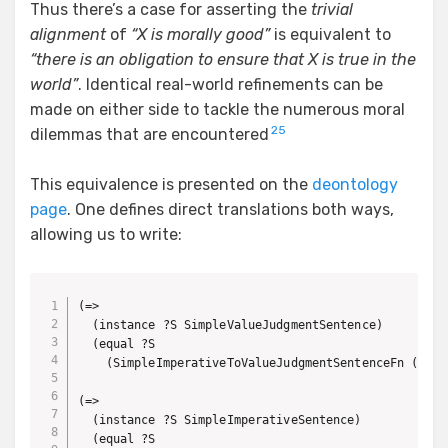
Thus there’s a case for asserting the
trivial
alignment
of
“X is morally good”
is equivalent to
“there is an obligation to ensure that X is true in the
world”
. Identical real-world refinements can be
made on either side to tackle the numerous moral
25
dilemmas that are encountered
This equivalence is presented on the
deontology
page
. One defines direct translations both ways,
allowing us to write:
(=> 

  (instance ?S SimpleValueJudgmentSentence)

  (equal ?S 

    (SimpleImperativeToValueJudgmentSentenceFn (Simp
(=> 

  (instance ?S SimpleImperativeSentence)

  (equal ?S
