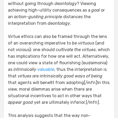
without going through
deontology
? Viewing
achieving high-utility consequences as a
goal
or
an
action-guiding principle
distances the
interpretation from
deontology
.
Virtue ethics can also be framed through the lens
of an overarching imperative to
be virtuous
(and
not vicious): one should
cultivate the virtues
, which
has implications for how one will act. Alternatively,
one could view a state of flourishing (eudaimonia)
as
intrinsically
valuable
, thus the interpretation is
that
virtues are intrinsically good ways of being
that agents will benefit from adopting[/mfn]In this
view, moral dilemmas arise when there are
situational incentives to act in other ways that
appear good
yet are ultimately inferior.[/mfn].
This analysis suggests that the way non-