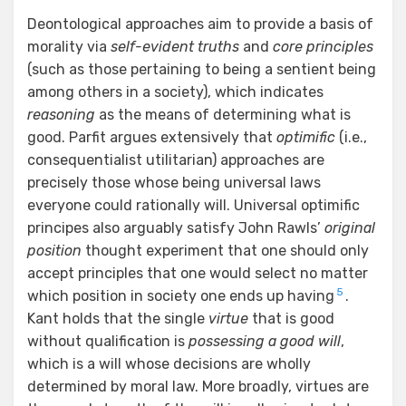
Deontological approaches aim to provide a basis of
morality via
self-evident truths
and
core principles
(such as those pertaining to being a sentient being
among others in a society), which indicates
reasoning
as the means of determining what is
good. Parfit argues extensively that
optimific
(i.e.,
consequentialist utilitarian) approaches are
precisely those whose being universal laws
everyone could rationally will. Universal optimific
principes also arguably satisfy John Rawls’
original
position
thought experiment that one should only
accept principles that one would select no matter
5
which position in society one ends up having
.
Kant holds that the single
virtue
that is good
without qualification is
possessing
a good will
,
which is a will whose decisions are wholly
determined by moral law. More broadly, virtues are