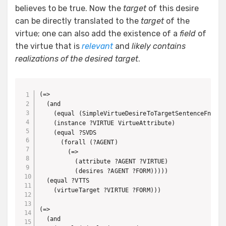
believes to be true. Now the
target
of this desire
can be directly translated to the
target
of the
virtue; one can also add the existence of a
field
of
the virtue that is
relevant
and
likely contains
realizations of the desired target
.
(=> 

  (and

    (equal (SimpleVirtueDesireToTargetSentenceFn ?SVD
    (instance ?VIRTUE VirtueAttribute)

    (equal ?SVDS

      (forall (?AGENT)

        (=>

          (attribute ?AGENT ?VIRTUE)

          (desires ?AGENT ?FORM)))))

  (equal ?VTTS

    (virtueTarget ?VIRTUE ?FORM)))

(=>

  (and
