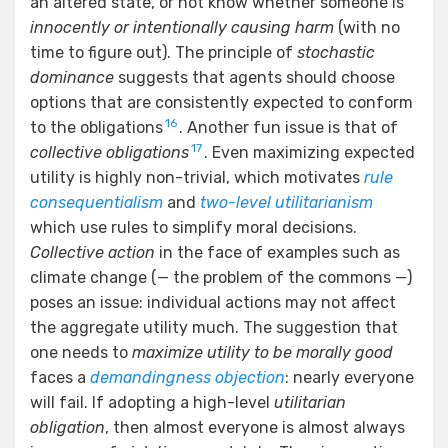
an altered state, or not know whether someone is
innocently or intentionally causing harm
(with no
time to figure out). The principle of
stochastic
dominance
suggests that agents should choose
options that are consistently expected to conform
16
to the obligations
. Another fun issue is that of
17
collective obligations
. Even maximizing expected
utility is highly non-trivial, which motivates
rule
consequentialism
and
two-level utilitarianism
which use rules to simplify moral decisions.
Collective action
in the face of examples such as
climate change (— the problem of the commons —)
poses an issue: individual actions may not affect
the aggregate utility much. The suggestion that
one needs to
maximize utility to be morally good
faces a
demandingness objection
: nearly everyone
will fail. If adopting a high-level
utilitarian
obligation
, then almost everyone is almost always