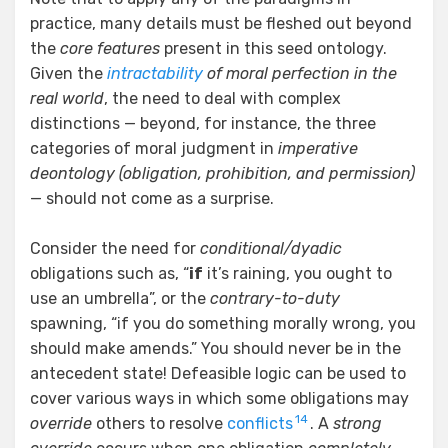
practice, many details must be fleshed out beyond
the
core features
present in this seed ontology.
Given the
intractability
of moral perfection in the
real world
, the need to deal with complex
distinctions — beyond, for instance, the three
categories of moral judgment in
imperative
deontology (obligation, prohibition, and permission)
— should not come as a surprise.
Consider the need for
conditional/dyadic
obligations such as, “
if
it’s raining, you ought to
use an umbrella”, or the
contrary-to-duty
spawning, “if you do something morally wrong, you
should make amends.” You should never be in the
antecedent state! Defeasible logic can be used to
cover various ways in which some obligations may
14
override
others to resolve
conflicts
. A
strong