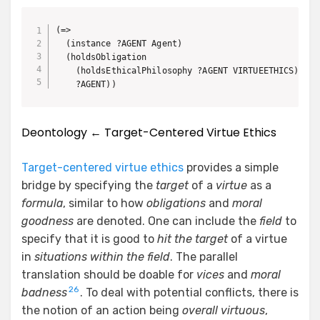
(=>

  (instance ?AGENT Agent)

  (holdsObligation

    (holdsEthicalPhilosophy ?AGENT VIRTUEETHICS)

    ?AGENT))
Deontology ← Target-Centered Virtue Ethics
Target-centered virtue ethics
provides a simple
bridge by specifying the
target
of a
virtue
as a
formula
, similar to how
obligations
and
moral
goodness
are denoted. One can include the
field
to
specify that it is good to
hit the target
of a virtue
in
situations within the field
. The parallel
translation should be doable for
vices
and
moral
26
badness
. To deal with potential conflicts, there is
the notion of an action being
overall virtuous
,