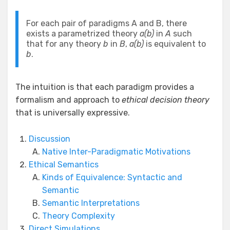
For each pair of paradigms A and B, there
exists a parametrized theory
a(b)
in
A
such
that for any theory
b
in
B
,
a(b)
is equivalent to
b
.
The intuition is that each paradigm provides a
formalism and approach to
ethical decision theory
that is universally expressive.
Discussion
Native Inter-Paradigmatic Motivations
Ethical Semantics
Kinds of Equivalence: Syntactic and
Semantic
Semantic Interpretations
Theory Complexity
Direct Simulations