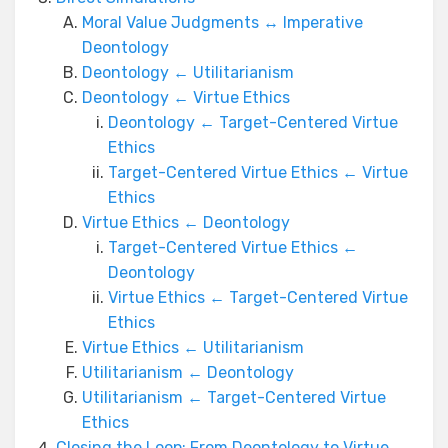
Moral Value Judgments ↔ Imperative
Deontology
Deontology ← Utilitarianism
Deontology ← Virtue Ethics
Deontology ← Target-Centered Virtue
Ethics
Target-Centered Virtue Ethics ← Virtue
Ethics
Virtue Ethics ← Deontology
Target-Centered Virtue Ethics ←
Deontology
Virtue Ethics ← Target-Centered Virtue
Ethics
Virtue Ethics ← Utilitarianism
Utilitarianism ← Deontology
Utilitarianism ← Target-Centered Virtue
Ethics
Closing the Loop: From Deontology to Virtue