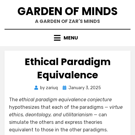
Skip
GARDEN OF MINDS
to
content
A GARDEN OF ZAR'S MINDS
MENU
Ethical Paradigm
Equivalence
Posted
by
zariuq
January 3, 2025
on
The
ethical paradigm equivalence conjecture
hypothesizes that each of the paradigms —
virtue
ethics, deontology, and utilitarianism
— can
simulate the others and express theories
equivalent to those in the other paradigms.