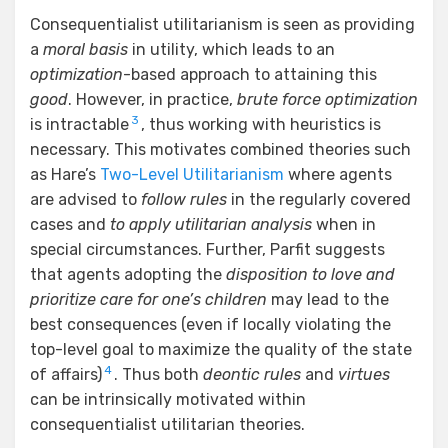
Consequentialist utilitarianism is seen as providing
a
moral basis
in utility, which leads to an
optimization
-based approach to attaining this
good
. However, in practice,
brute force optimization
3
is intractable
, thus working with heuristics is
necessary. This motivates combined theories such
as Hare’s
Two-Level Utilitarianism
where agents
are advised to
follow rules
in the regularly covered
cases and
to apply utilitarian analysis
when in
special circumstances. Further, Parfit suggests
that agents adopting the
disposition to love and
prioritize care for one’s children
may lead to the
best consequences (even if locally violating the
top-level goal to maximize the quality of the state
4
of affairs)
. Thus both
deontic rules
and
virtues
can be intrinsically motivated within
consequentialist utilitarian theories.