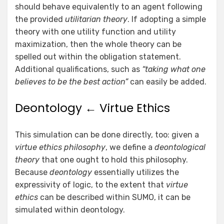
should behave equivalently to an agent following
the provided
utilitarian theory
. If adopting a simple
theory with one utility function and utility
maximization, then the whole theory can be
spelled out within the obligation statement.
Additional qualifications, such as
“taking what one
believes to be the best action”
can easily be added.
Deontology ← Virtue Ethics
This simulation can be done directly, too: given a
virtue ethics philosophy
, we define a
deontological
theory
that one ought to hold this philosophy.
Because
deontology
essentially utilizes the
expressivity of logic, to the extent that
virtue
ethics
can be described within SUMO, it can be
simulated within deontology.