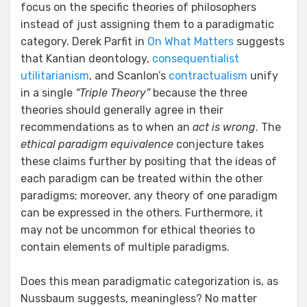
focus on the specific theories of philosophers
instead of just assigning them to a paradigmatic
category. Derek Parfit in
On What Matters
suggests
that Kantian deontology,
consequentialist
utilitarianism
, and Scanlon’s
contractualism
unify
in a single
“Triple Theory”
because the three
theories should generally agree in their
recommendations as to when an
act is wrong
. The
ethical paradigm equivalence
conjecture takes
these claims further by positing that the ideas of
each paradigm can be treated within the other
paradigms; moreover, any theory of one paradigm
can be expressed in the others. Furthermore, it
may not be uncommon for ethical theories to
contain elements of multiple paradigms.
Does this mean paradigmatic categorization is, as
Nussbaum suggests, meaningless? No matter