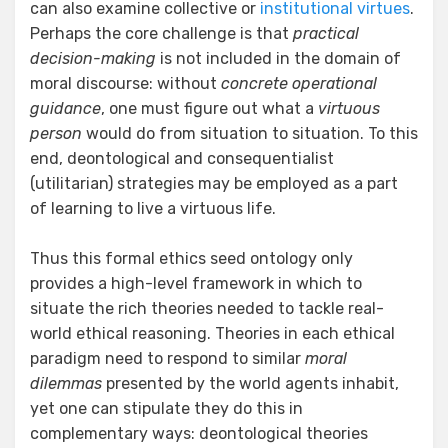
can also examine collective or
institutional virtues
.
Perhaps the core challenge is that
practical
decision-making
is not included in the domain of
moral discourse: without
concrete operational
guidance
, one must figure out what a
virtuous
person
would do from situation to situation. To this
end, deontological and consequentialist
(utilitarian) strategies may be employed as a part
of learning to live a virtuous life.
Thus this formal ethics seed ontology only
provides a high-level framework in which to
situate the rich theories needed to tackle real-
world ethical reasoning. Theories in each ethical
paradigm need to respond to similar
moral
dilemmas
presented by the world agents inhabit,
yet one can stipulate they do this in
complementary ways: deontological theories