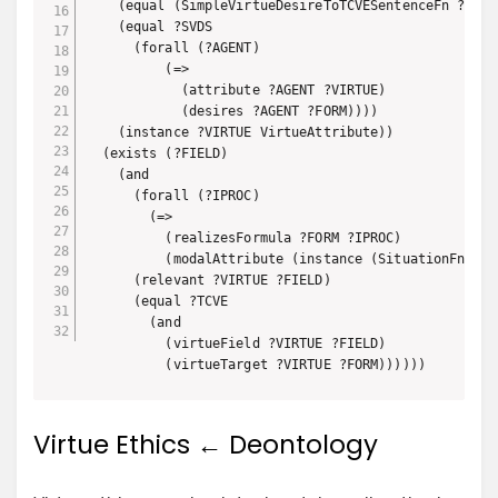
    (equal (SimpleVirtueDesireToTCVESentenceFn ?SVDS)
    (equal ?SVDS 

      (forall (?AGENT)

          (=>

            (attribute ?AGENT ?VIRTUE)

            (desires ?AGENT ?FORM))))

    (instance ?VIRTUE VirtueAttribute))

  (exists (?FIELD)

    (and

      (forall (?IPROC)

        (=> 

          (realizesFormula ?FORM ?IPROC)

          (modalAttribute (instance (SituationFn ?IP
      (relevant ?VIRTUE ?FIELD)

      (equal ?TCVE 

        (and

          (virtueField ?VIRTUE ?FIELD)

          (virtueTarget ?VIRTUE ?FORM))))))
Virtue Ethics ← Deontology