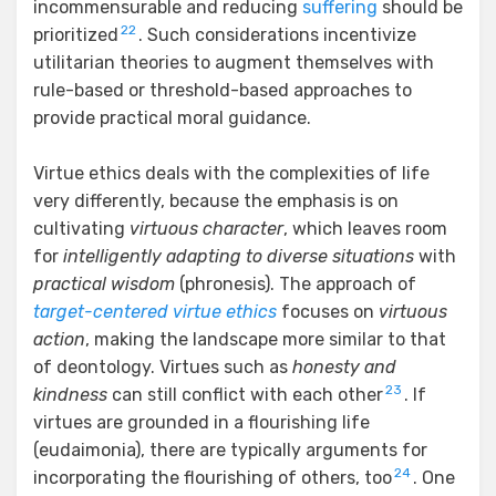
incommensurable and reducing
suffering
should be
22
prioritized
. Such considerations incentivize
utilitarian theories to augment themselves with
rule-based or threshold-based approaches to
provide practical moral guidance.
Virtue ethics deals with the complexities of life
very differently, because the emphasis is on
cultivating
virtuous character
, which leaves room
for
intelligently adapting to diverse situations
with
practical wisdom
(phronesis). The approach of
target-centered virtue ethics
focuses on
virtuous
action
, making the landscape more similar to that
of deontology. Virtues such as
honesty and
23
kindness
can still conflict with each other
. If
virtues are grounded in a flourishing life
(eudaimonia), there are typically arguments for
24
incorporating the flourishing of others, too
. One