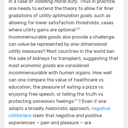
in a case of
violating moral duty
. Thus in practice,
one needs to extend the theory to allow for finer
gradations of
utility optimization goals
, such as
allowing for lower satisfaction thresholds, cases
20
where utility gains are optional
Incommensurable goods also provide a challenge:
can
value
be represented by
one-dimensional
utility measures
? Most countries in the world ban
the sale of
kidneys
for transplant, suggesting that
most
economic goods
are considered
incommensurable
with
human organs
. How well
can one compare the value of healthcare vs.
education, the pleasure of eating a pizza vs.
enjoying free speech, or telling the truth vs.
21
protecting someone’s feelings
? Even if one
adopts a broadly
hedonistic
approach,
negative
utilitarians
claim that
negative and positive
experiences
— pain and pleasure — are