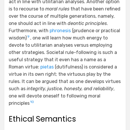
act in line with utilitarian analyses. Another option
is to recourse to
moral rules
that have been refined
over the course of multiple generations, namely,
one should act in line with
deontic principles
.
Furthermore, with
phronesis
(prudence or practical
9
wisdom)
, one will learn how much energy to
devote to utilitarian analyses versus employing
other strategies. Societal rule-following is such a
useful strategy that it even has a name as a
Roman virtue:
pietas
(dutifulness) is considered a
virtue in its own right; the virtuous play by the
rules. It can be argued that as one develops virtues
such as
integrity, justice, honesty, and reliability
,
one will devote oneself to following moral
10
principles
Ethical Semantics