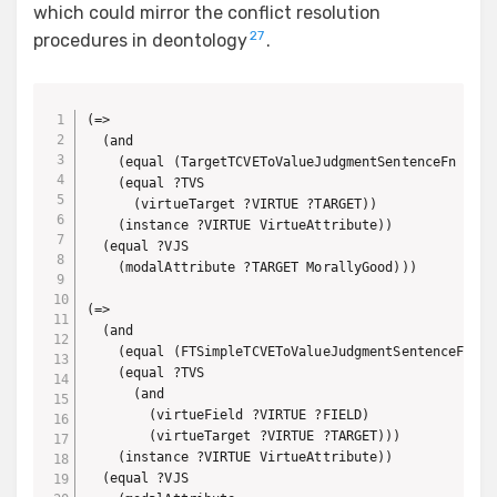
which could mirror the conflict resolution
27
procedures in deontology
.
(=>

  (and 

    (equal (TargetTCVEToValueJudgmentSentenceFn ?TVS)
    (equal ?TVS 

      (virtueTarget ?VIRTUE ?TARGET))

    (instance ?VIRTUE VirtueAttribute))

  (equal ?VJS

    (modalAttribute ?TARGET MorallyGood)))

(=>

  (and 

    (equal (FTSimpleTCVEToValueJudgmentSentenceFn ?TV
    (equal ?TVS 

      (and 

        (virtueField ?VIRTUE ?FIELD)

        (virtueTarget ?VIRTUE ?TARGET)))

    (instance ?VIRTUE VirtueAttribute))

  (equal ?VJS
