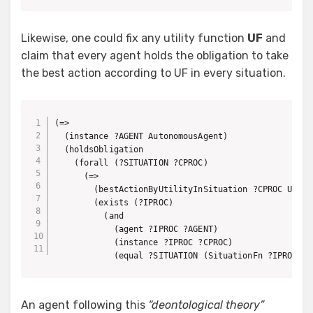
Likewise, one could fix any utility function
UF
and
claim that every agent holds the obligation to take
the best action according to UF in every situation.
(=>

  (instance ?AGENT AutonomousAgent)

  (holdsObligation 

    (forall (?SITUATION ?CPROC)

      (=>

        (bestActionByUtilityInSituation ?CPROC UF ?SI
        (exists (?IPROC)

          (and 

            (agent ?IPROC ?AGENT)

            (instance ?IPROC ?CPROC)

            (equal ?SITUATION (SituationFn ?IPROC)))
An agent following this
“deontological theory”