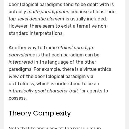
deontological paradigms tend to be dealt with is
actually
multi-paradigmatic
because at least one
top-level deontic element
is usually included.
However, there seem to exist alternative non-
standard interpretations.
Another way to frame
ethical paradigm
equivalence
is that each paradigm can be
interpreted
in the language of the other
paradigms. For example, there is a virtue ethics
view
of the deontological paradigm via
dutifulness, which is understood to be an
intrinsically good character trait
for agents to
possess.
Theory Complexity
Note that to apply any of the paradigms in