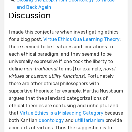
and Back Again
Discussion
I made this conjecture when investigating ethics
for a blog post,
Virtue Ethics Qua Learning Theory
:
there seemed to be features and limitations to
each ethical paradigm, and they seemed to be
universally expressive if one took the liberty to
define
non-traditional
terms (for example,
novel
virtues
or
custom utility functions
). Fortunately,
there are other ethical philosophers with
supportive theories: for example, Martha Nussbaum
argues that the standard categorizations of
ethical theories are confusing and unhelpful and
that
Virtue Ethics is a Misleading Category
because
both Kantian
deontology
and
utilitarianism
provide
accounts of virtues. Thus the suggestion is to