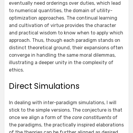
eventually need orderings over duties, which lead
to numerical quantities, the domain of utility-
optimization approaches. The continual learning
and cultivation of virtue provides the character
and practical wisdom to know when to apply which
approach. Thus, though each paradigm stands on
distinct theoretical ground, their expansions often
converge in handling the same moral dilemmas,
illustrating a deeper unity in the complexity of
ethics.
Direct Simulations
In dealing with inter-paradigm simulations, I will
stick to the simple versions. The conjecture is that
once we align a form of the
core constituents
of
the paradigms, the practically inspired elaborations
of the theories can be further aligned as desired.