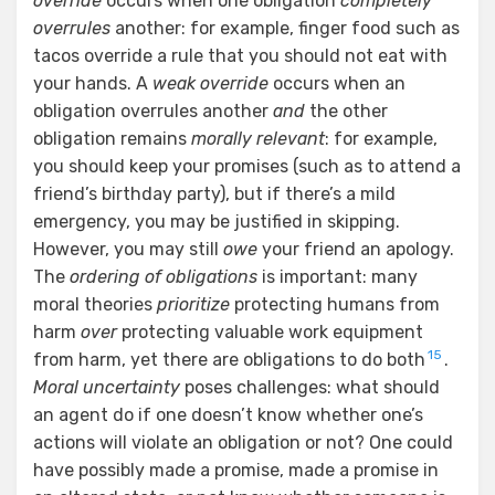
override
occurs when one obligation
completely
overrules
another: for example, finger food such as
tacos override a rule that you should not eat with
your hands. A
weak override
occurs when an
obligation overrules another
and
the other
obligation remains
morally relevant
: for example,
you should keep your promises (such as to attend a
friend’s birthday party), but if there’s a mild
emergency, you may be justified in skipping.
However, you may still
owe
your friend an apology.
The
ordering of obligations
is important: many
moral theories
prioritize
protecting humans from
harm
over
protecting valuable work equipment
15
from harm, yet there are obligations to do both
.
Moral uncertainty
poses challenges: what should
an agent do if one doesn’t know whether one’s
actions will violate an obligation or not? One could
have possibly made a promise, made a promise in