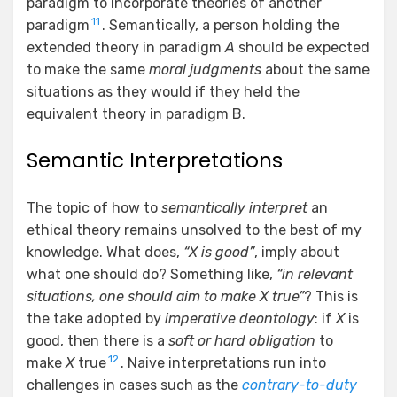
paradigm to incorporate theories of another
11
paradigm
. Semantically, a person holding the
extended theory in paradigm
A
should be expected
to make the same
moral judgments
about the same
situations as they would if they held the
equivalent theory in paradigm B.
Semantic Interpretations
The topic of how to
semantically interpret
an
ethical theory remains unsolved to the best of my
knowledge. What does,
“X is good”
, imply about
what one should do? Something like,
“in relevant
situations, one should aim to make X true”
? This is
the take adopted by
imperative
deontology
: if
X
is
good, then there is a
soft or hard obligation
to
12
make
X
true
. Naive interpretations run into
challenges in cases such as the
contrary-to-duty