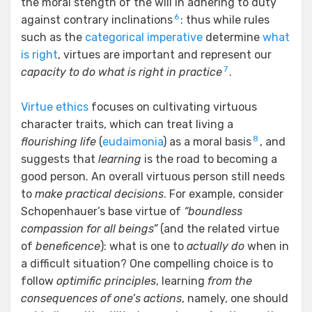
the moral stength of the will in adhering to duty
6
against contrary inclinations
: thus while rules
such as the
categorical imperative
determine
what
is right
, virtues are important and represent our
7
capacity to do what is right in practice
.
Virtue ethics
focuses on cultivating virtuous
character traits, which can treat living a
8
flourishing life
(
eudaimonia
) as a moral basis
, and
suggests that
learning
is the road to becoming a
good person. An overall virtuous person still needs
to
make practical decisions
. For example, consider
Schopenhauer’s base virtue of
“boundless
compassion for all beings”
(and the related virtue
of
beneficence
): what is one to
actually do
when in
a difficult situation? One compelling choice is to
follow
optimific principles
, learning
from the
consequences of one’s actions
, namely, one should