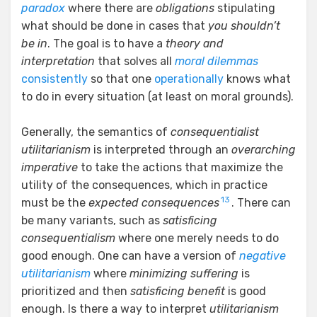
paradox
where there are
obligations
stipulating
what should be done in cases that
you shouldn’t
be in
. The goal is to have a
theory and
interpretation
that solves all
moral dilemmas
consistently
so that one
operationally
knows what
to do in every situation (at least on moral grounds).
Generally, the semantics of
consequentialist
utilitarianism
is interpreted through an
overarching
imperative
to take the actions that maximize the
utility of the consequences, which in practice
13
must be the
expected consequences
. There can
be many variants, such as
satisficing
consequentialism
where one merely needs to do
good enough. One can have a version of
negative
utilitarianism
where
minimizing suffering
is
prioritized and then
satisficing benefit
is good
enough. Is there a way to interpret
utilitarianism