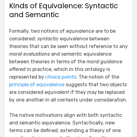
Kinds of Equivalence: Syntactic
and Semantic
Formally, two notions of
equivalence
are to be
considered:
syntactic
equivalence between
theories that can be seen without reference to any
moral evaluations
and
semantic
equivalence
between theories in terms of the
moral guidance
offered
in practice, which in this ontology is
represented by
choice points
. The notion of the
principle of equivalence
suggests that two objects
are considered
equivalent
if they may be replaced
by one another in all contexts under consideration.
The native motivations align with both syntactic
and semantic equivalence. Syntactically, new
terms can be defined, extending a theory of one