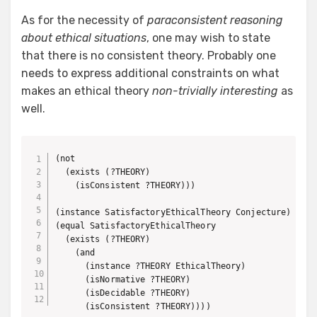
As for the necessity of
paraconsistent reasoning
about ethical situations
, one may wish to state
that there is no consistent theory. Probably one
needs to express additional constraints on what
makes an ethical theory
non-trivially interesting
as
well.
(not

  (exists (?THEORY)

    (isConsistent ?THEORY)))

(instance SatisfactoryEthicalTheory Conjecture)

(equal SatisfactoryEthicalTheory

  (exists (?THEORY)

    (and

      (instance ?THEORY EthicalTheory)

      (isNormative ?THEORY)

      (isDecidable ?THEORY)

      (isConsistent ?THEORY))))