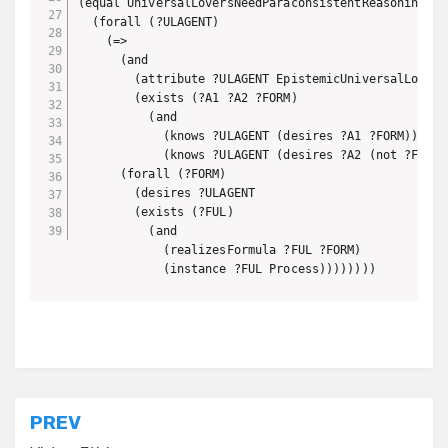
(equal UniversalLoversNeedParaconsistentReasoning

  (forall (?ULAGENT)

    (=>

      (and

        (attribute ?ULAGENT EpistemicUniversalLove)

        (exists (?A1 ?A2 ?FORM) 

          (and

            (knows ?ULAGENT (desires ?A1 ?FORM))

            (knows ?ULAGENT (desires ?A2 (not ?FORM))
      (forall (?FORM)

        (desires ?ULAGENT

        (exists (?FUL)

          (and

            (realizesFormula ?FUL ?FORM)

            (instance ?FUL Process))))))))
Post
PREV