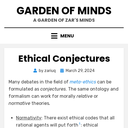
Skip
GARDEN OF MINDS
to
content
A GARDEN OF ZAR'S MINDS
MENU
Ethical Conjectures
Posted
by
zariuq
March 29, 2024
on
Many debates in the field of
meta-ethics
can be
formulated as
conjectures
. The same ontology and
formalism can work for morally
relative
or
normative
theories
.
Normativity
: There exist ethical codes that all
1
rational agents will put forth
: ethical