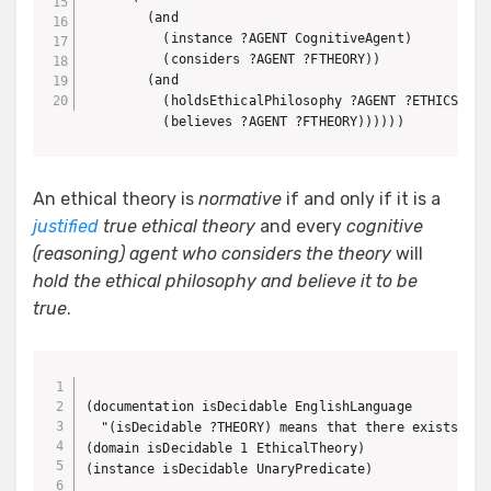
        (and

          (instance ?AGENT CognitiveAgent)

          (considers ?AGENT ?FTHEORY))

        (and

          (holdsEthicalPhilosophy ?AGENT ?ETHICS)

          (believes ?AGENT ?FTHEORY))))))
An ethical theory is
normative
if and only if it is a
justified
true ethical theory
and every
cognitive
(reasoning) agent who considers the theory
will
hold the ethical philosophy and believe it to be
true
.
(documentation isDecidable EnglishLanguage

  "(isDecidable ?THEORY) means that there exists an 
(domain isDecidable 1 EthicalTheory)

(instance isDecidable UnaryPredicate)
