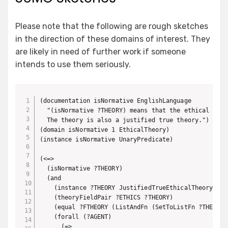
Please note that the following are rough sketches
in the direction of these domains of interest. They
are likely in need of further work if someone
intends to use them seriously.
(documentation isNormative EnglishLanguage

  "(isNormative ?THEORY) means that the ethical theo
  The theory is also a justified true theory.")

(domain isNormative 1 EthicalTheory)

(instance isNormative UnaryPredicate)

(<=>

  (isNormative ?THEORY)

  (and

    (instance ?THEORY JustifiedTrueEthicalTheory)

    (theoryFieldPair ?ETHICS ?THEORY)

    (equal ?FTHEORY (ListAndFn (SetToListFn ?THEORY))
    (forall (?AGENT)

      (=>
