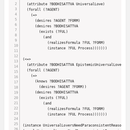
  (attribute ?BODHISATTVA UniversalLove)

  (forall (?AGENT)

    (=>

      (desires ?AGENT ?FORM)

      (desires ?BODHISATTVA

        (exists (?FUL)

          (and

            (realizesFormula ?FUL ?FORM)

            (instance ?FUL Process)))))))

(<=> 

  (attribute ?BODHISATTVA EpistemicUniversalLove)

  (forall (?AGENT)

    (=>

      (knows ?BODHISATTVA

        (desires ?AGENT ?FORM))

      (desires ?BODHISATTVA

        (exists (?FUL)

          (and

            (realizesFormula ?FUL ?FORM)

            (instance ?FUL Process)))))))

(instance UniversalLoversNeedParaconsistentReasoning