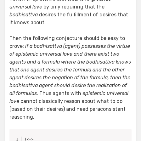
universal love
by only requiring that the
bodhisattva
desires the fulfillment of desires that
it knows about.
Then the following conjecture should be easy to
prove:
if a bodhisattva (agent) possesses the virtue
of epistemic universal love and there exist two
agents and a formula where the bodhisattva knows
that one agent desires the formula and the other
agent desires the negation of the formula, then the
bodhisattva agent should desire the realization of
all formulas
. Thus agents with
epistemic universal
love
cannot classically reason about what to do
(based on their desires) and need paraconsistent
reasoning.
(<=> 
