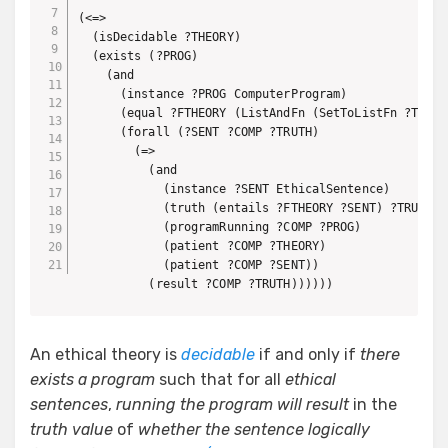
(<=>

  (isDecidable ?THEORY)

  (exists (?PROG)

    (and

      (instance ?PROG ComputerProgram)

      (equal ?FTHEORY (ListAndFn (SetToListFn ?THEORY
      (forall (?SENT ?COMP ?TRUTH)

        (=>

          (and

            (instance ?SENT EthicalSentence)

            (truth (entails ?FTHEORY ?SENT) ?TRUTH)

            (programRunning ?COMP ?PROG)

            (patient ?COMP ?THEORY)

            (patient ?COMP ?SENT))

          (result ?COMP ?TRUTH))))))
An ethical theory is
decidable
if and only if
there
exists a program
such that for all
ethical
sentences
,
running the program will result
in the
truth value
of
whether the sentence logically