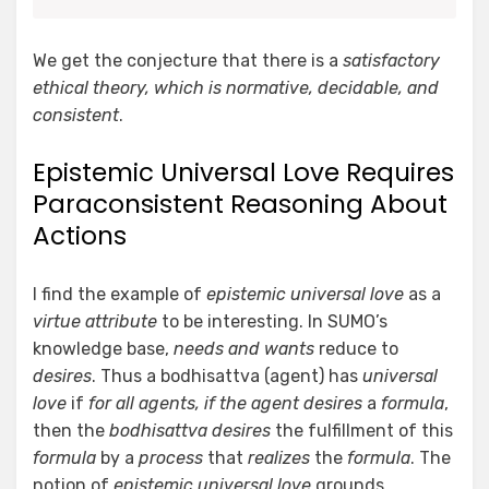
We get the conjecture that there is a
satisfactory
ethical theory, which is normative, decidable, and
consistent
.
Epistemic Universal Love Requires
Paraconsistent Reasoning About
Actions
I find the example of
epistemic universal love
as a
virtue attribute
to be interesting. In SUMO’s
knowledge base,
needs and wants
reduce to
desires
. Thus a bodhisattva (agent) has
universal
love
if
for all agents, if the agent
desires
a
formula
,
then the
bodhisattva
desires
the fulfillment of this
formula
by a
process
that
realizes
the
formula
. The
notion of
epistemic universal love
grounds