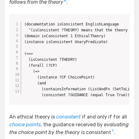
6
follows from the theory
.
(documentation isConsistent EnglishLanguage

  "(isConsistent ?THEORY) means that the theory prov
(domain isConsistent 1 EthicalTheory)

(instance isConsistent UnaryPredicate)

(<=>

  (isConsistent ?THEORY)

  (forall (?CP)

    (=>

      (instance ?CP ChoicePoint)

      (and

        (containsInformation (ListAndFn (SetToListFn
        (consistent ?GUIDANCE (equal True True))))))
An ethical theory is
consistent
if and only if for all
choice points
, the guidance received by
evaluating
7
the choice point by the theory
is consistent
.