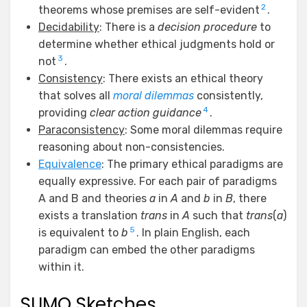
2
theorems whose premises are self-evident
.
Decidability
: There is a
decision procedure
to
determine whether ethical judgments hold or
3
not
.
Consistency
: There exists an ethical theory
that solves all
moral dilemmas
consistently,
4
providing
clear action guidance
.
Paraconsistency
: Some moral dilemmas require
reasoning about non-consistencies.
Equivalence
: The primary ethical paradigms are
equally expressive. For each pair of paradigms
A and B and theories
a
in
A
and
b
in
B
, there
exists a translation
trans
in
A
such that
trans
(
a
)
5
is equivalent to
b
. In plain English, each
paradigm can embed the other paradigms
within it.
SUMO Sketches