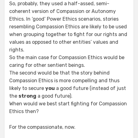
So, probably, they used a half-assed, semi-
coherent version of Compassion or Autonomy
Ethics. In ‘good’ Power Ethics scenarios, stories
resembling Compassion Ethics are likely to be used
when grouping together to fight for our rights and
values as opposed to other entities’ values and
rights.
So the main case for Compassion Ethics would be
caring for other sentient beings.
The second would be that the story behind
Compassion Ethics is more compelling and thus
likely to secure
you
a good future (instead of just
the
strong
a good future).
When would we best start fighting for Compassion
Ethics then?
For the compassionate, now.