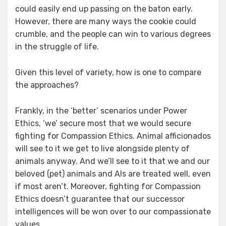
could easily end up passing on the baton early.
However, there are many ways the cookie could
crumble, and the people can win to various degrees
in the struggle of life.
Given this level of variety, how is one to compare
the approaches?
Frankly, in the ‘better’ scenarios under Power
Ethics, ‘we’ secure most that we would secure
fighting for Compassion Ethics. Animal afficionados
will see to it we get to live alongside plenty of
animals anyway. And we’ll see to it that we and our
beloved (pet) animals and AIs are treated well, even
if most aren’t. Moreover, fighting for Compassion
Ethics doesn’t guarantee that our successor
intelligences will be won over to our compassionate
values.