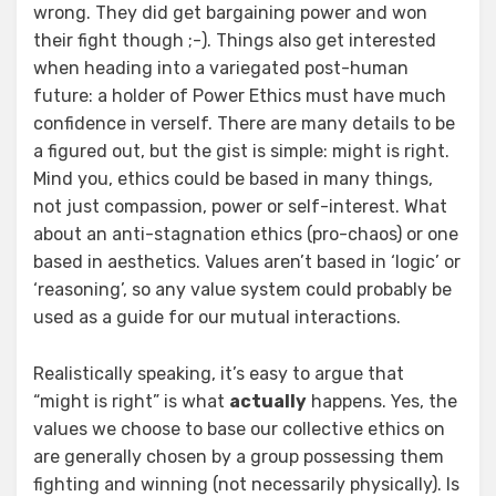
wrong. They did get bargaining power and won
their fight though ;-). Things also get interested
when heading into a variegated post-human
future: a holder of Power Ethics must have much
confidence in verself. There are many details to be
a figured out, but the gist is simple: might is right.
Mind you, ethics could be based in many things,
not just compassion, power or self-interest. What
about an anti-stagnation ethics (pro-chaos) or one
based in aesthetics. Values aren’t based in ‘logic’ or
‘reasoning’, so any value system could probably be
used as a guide for our mutual interactions.
Realistically speaking, it’s easy to argue that
“might is right” is what
actually
happens. Yes, the
values we choose to base our collective ethics on
are generally chosen by a group possessing them
fighting and winning (not necessarily physically). Is