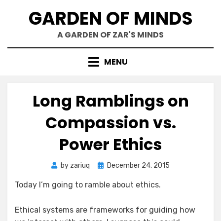
Skip
GARDEN OF MINDS
to
content
A GARDEN OF ZAR'S MINDS
MENU
Long Ramblings on
Compassion vs.
Power Ethics
Posted
by
zariuq
December 24, 2015
on
Today I’m going to ramble about ethics.
Ethical systems are frameworks for guiding how