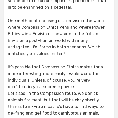
sentience to be an all-important phenomena that
is to be enshrined on a pedestal.
One method of choosing is to envision the world
where Compassion Ethics wins and where Power
Ethics wins. Envision it now and in the future.
Envision a post-human world with many
variegated life-forms in both scenarios. Which
matches your values better?
It’s possible that Compassion Ethics makes for a
more interesting, more easily livable world for
individuals. Unless, of course, you’re very
confident in your supreme powers.
Let’s see. in the Compassion route, we don’t kill
animals for meat, but that will be okay shortly
thanks to in-vitro meat. We have to find ways to
de-fang and get food to carnivorous animals,