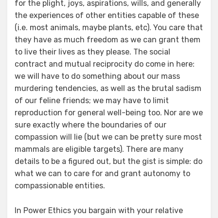
for the plight, joys, aspirations, wills, and generally
the experiences of other entities capable of these
(i.e. most animals, maybe plants, etc). You care that
they have as much freedom as we can grant them
to live their lives as they please. The social
contract and mutual reciprocity do come in here:
we will have to do something about our mass
murdering tendencies, as well as the brutal sadism
of our feline friends; we may have to limit
reproduction for general well-being too. Nor are we
sure exactly where the boundaries of our
compassion will lie (but we can be pretty sure most
mammals are eligible targets). There are many
details to be a figured out, but the gist is simple: do
what we can to care for and grant autonomy to
compassionable entities.
In Power Ethics you bargain with your relative