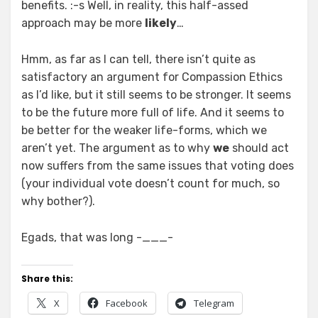
benefits. :-s Well, in reality, this half-assed
approach may be more
likely
…
Hmm, as far as I can tell, there isn’t quite as
satisfactory an argument for Compassion Ethics
as I’d like, but it still seems to be stronger. It seems
to be the future more full of life. And it seems to
be better for the weaker life-forms, which we
aren’t yet. The argument as to why
we
should act
now suffers from the same issues that voting does
(your individual vote doesn’t count for much, so
why bother?).
Egads, that was long -___-
Share this:
X
Facebook
Telegram