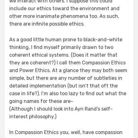
we interact with others. I suppose this could
include our ethics toward the environment and
other more inanimate phenomena too. As such,
there are infinite possible ethics.
As a good little human prone to black-and-white
thinking, I find myself primarily drawn to two
coherent ethical systems. (Does it matter that
they are coherent?) I call them Compassion Ethics
and Power Ethics. At a glance they may both seem
simple, but there are any number of subtleties in
detailed implementation (but isn’t that oft the
case in life?). I’m also too lazy to find out what the
going names for these are~
(Although I should look into Ayn Rand’s self-
interest philosophy.)
In Compassion Ethics you, well, have compassion