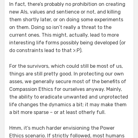
In fact, there’s probably no prohibition on creating
new AIs, values and sentience or not, and killing
them shortly later, or on doing some experiments
on them. Doing so isn’t really a threat to the
current ones. This might, actually, lead to more
interesting life forms possibly being developed (or
do constraints lead to that >:P).
For the survivors, which could still be most of us,
things are still pretty good. In protecting our own
asses, we generally secure most of the benefits of
Compassion Ethics for ourselves anyway. Mainly,
the ability to eradicate unwanted and unprotected
life changes the dynamics a bit; it may make them
a bit more sparse – or at least otherly full.
Hmm, it’s much harder envisioning the Power
Ethics scenario. If strictly followed, most humans