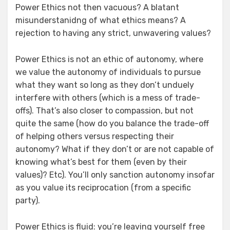
Power Ethics not then vacuous? A blatant
misunderstanidng of what ethics means? A
rejection to having any strict, unwavering values?
Power Ethics is not an ethic of autonomy, where
we value the autonomy of individuals to pursue
what they want so long as they don’t unduely
interfere with others (which is a mess of trade-
offs). That’s also closer to compassion, but not
quite the same (how do you balance the trade-off
of helping others versus respecting their
autonomy? What if they don’t or are not capable of
knowing what’s best for them (even by their
values)? Etc). You’ll only sanction autonomy insofar
as you value its reciprocation (from a specific
party).
Power Ethics is fluid: you’re leaving yourself free