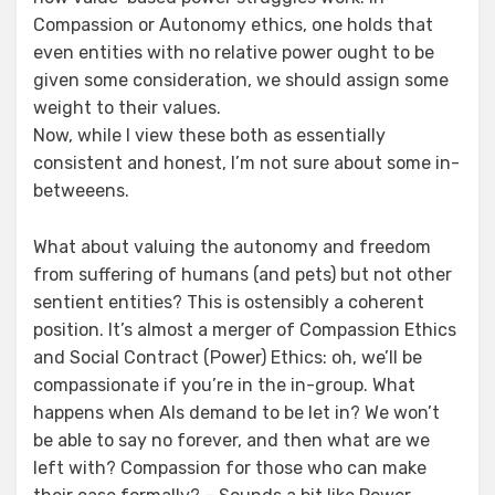
Compassion or Autonomy ethics, one holds that
even entities with no relative power ought to be
given some consideration, we should assign some
weight to their values.
Now, while I view these both as essentially
consistent and honest, I’m not sure about some in-
betweeens.
What about valuing the autonomy and freedom
from suffering of humans (and pets) but not other
sentient entities? This is ostensibly a coherent
position. It’s almost a merger of Compassion Ethics
and Social Contract (Power) Ethics: oh, we’ll be
compassionate if you’re in the in-group. What
happens when AIs demand to be let in? We won’t
be able to say no forever, and then what are we
left with? Compassion for those who can make