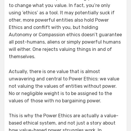
to change what you value. In fact, you’re only
using ‘ethics’ as a tool. It may potentially suck if
other, more powerful entities also hold Power
Ethics and conflift with you, but holding
Autonomy or Compassion ethics doesn’t guarantee
all post-humans, aliens or simply powerful humans
will either. One rejects valuing things in and of
themselves.
Actually, there is one value that is almost
unwavering and central to Power Ethics: we value
not valuing the values of entities without power.
No or negligible weight is to be assigned to the
values of those with no bargaining power.
This is why the Power Ethics are actually a value-
based ethical system, and not just a story about
how value-based power struggles work. In