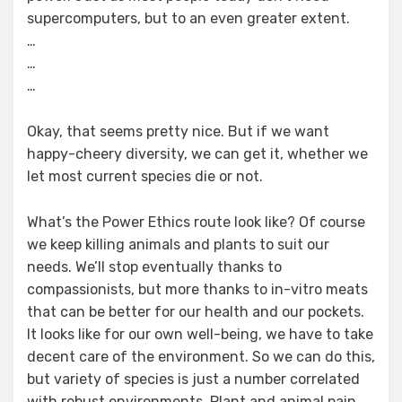
supercomputers, but to an even greater extent.
…
…
…
Okay, that seems pretty nice. But if we want
happy-cheery diversity, we can get it, whether we
let most current species die or not.
What’s the Power Ethics route look like? Of course
we keep killing animals and plants to suit our
needs. We’ll stop eventually thanks to
compassionists, but more thanks to in-vitro meats
that can be better for our health and our pockets.
It looks like for our own well-being, we have to take
decent care of the environment. So we can do this,
but variety of species is just a number correlated
with robust environments. Plant and animal pain