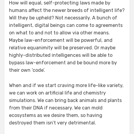
How will equal, self-protecting laws made by
humans affect the newer breeds of intelligent life?
Will they be upheld? Not necessarily. A bunch of
intelligent, digital beings can come to agreements
on what to and not to allow via other means.
Maybe law-enforcement will be powerful, and
relative equanimity will be preserved. Or maybe
highly-distributed intelligences will be able to
bypass law-enforcement and be bound more by
their own ‘code’.
When and if we start craving more life-like variety,
we can work on artificial life and chemistry
simulations. We can bring back animals and plants
from their DNA if necessary. We can mold
ecosystems as we desire them, so having
destroyed them isn’t very detrimental.