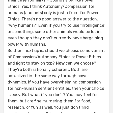
their case formally? – Sounds a bit like Power
Ethics. Yes, I think Autonomy/Compassion for
humans (and pets) only is just a front for Power
Ethics. There’s no good answer to the question,
“why humans?” Even if you try to use “intelligence”
or something, some other animals would be let in,
even though they don’t currently have bargaining
power with humans.
So then, next up is, should we choose some variant
of Compassion/Autonomy Ethics or Power Ethics
and fight to stay on top?
How
can we choose?
They’re both rationally coherent. Both are
actualized in the same way through power-
dynamics. If you have overwhelming compassion
for non-human sentient entities, then your choice
is easy. But what if you don’t? You may feel for
them, but are fine murdering them for food,
research, or fun as well. You just don’t find