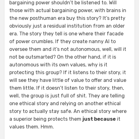
bargaining power shouldn’t be listened to. Will
those with actual bargaining power, with brains in
the new posthuman era buy this story? It’s pretty
obviously just a residual institution from an older
era. The story they tell is one where their facade
of power crumbles. If they create nanny AI to
oversee them and it’s not autonomous, well, will it
not be outsmarted? On the other hand, if it is
autonomous with its own values, why is it
protecting this group? If it listens to their story, it
will see they have little of value to offer and value
them little. If it doesn’t listen to their story, then,
well, the group is just full of shit. They are telling
one ethical story and relying on another ethical
story to actually stay safe. An ethical story where
a superior being protects them
just because
it
values them. Hmm.