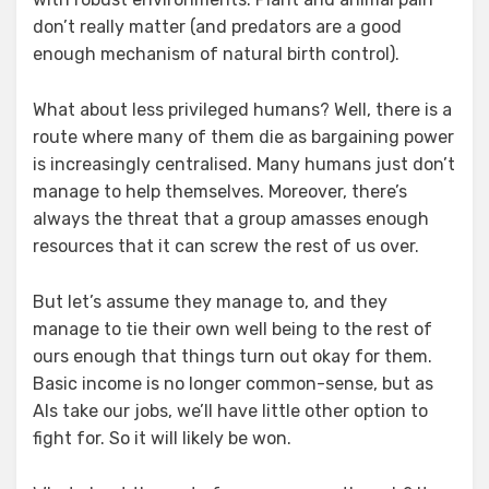
don’t really matter (and predators are a good
enough mechanism of natural birth control).
What about less privileged humans? Well, there is a
route where many of them die as bargaining power
is increasingly centralised. Many humans just don’t
manage to help themselves. Moreover, there’s
always the threat that a group amasses enough
resources that it can screw the rest of us over.
But let’s assume they manage to, and they
manage to tie their own well being to the rest of
ours enough that things turn out okay for them.
Basic income is no longer common-sense, but as
AIs take our jobs, we’ll have little other option to
fight for. So it will likely be won.