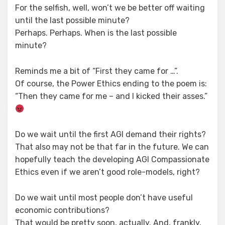
For the selfish, well, won’t we be better off waiting
until the last possible minute?
Perhaps. Perhaps. When is the last possible
minute?
Reminds me a bit of “First they came for …”.
Of course, the Power Ethics ending to the poem is:
“Then they came for me – and I kicked their asses.”
Do we wait until the first AGI demand their rights?
That also may not be that far in the future. We can
hopefully teach the developing AGI Compassionate
Ethics even if we aren’t good role-models, right?
Do we wait until most people don’t have useful
economic contributions?
That would be pretty soon, actually. And, frankly,