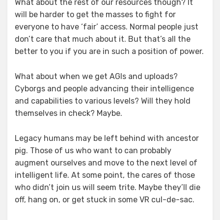
What about the rest of our resources though? It
will be harder to get the masses to fight for
everyone to have ‘fair’ access. Normal people just
don’t care that much about it. But that’s all the
better to you if you are in such a position of power.
What about when we get AGIs and uploads?
Cyborgs and people advancing their intelligence
and capabilities to various levels? Will they hold
themselves in check? Maybe.
Legacy humans may be left behind with ancestor
pig. Those of us who want to can probably
augment ourselves and move to the next level of
intelligent life. At some point, the cares of those
who didn’t join us will seem trite. Maybe they’ll die
off, hang on, or get stuck in some VR cul-de-sac.