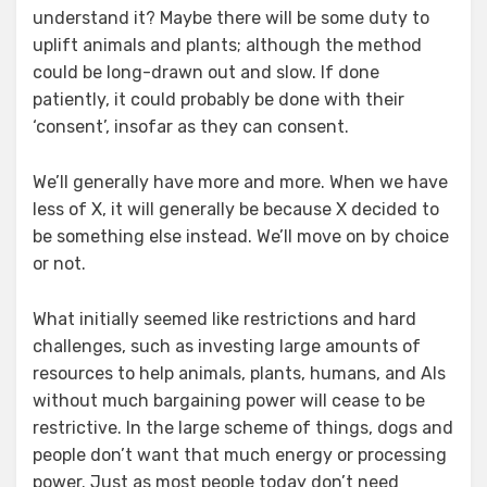
understand it? Maybe there will be some duty to
uplift animals and plants; although the method
could be long-drawn out and slow. If done
patiently, it could probably be done with their
‘consent’, insofar as they can consent.
We’ll generally have more and more. When we have
less of X, it will generally be because X decided to
be something else instead. We’ll move on by choice
or not.
What initially seemed like restrictions and hard
challenges, such as investing large amounts of
resources to help animals, plants, humans, and AIs
without much bargaining power will cease to be
restrictive. In the large scheme of things, dogs and
people don’t want that much energy or processing
power. Just as most people today don’t need