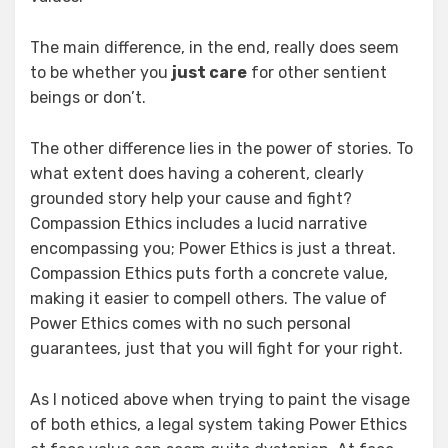
The main difference, in the end, really does seem
to be whether you
just care
for other sentient
beings or don’t.
The other difference lies in the power of stories. To
what extent does having a coherent, clearly
grounded story help your cause and fight?
Compassion Ethics includes a lucid narrative
encompassing you; Power Ethics is just a threat.
Compassion Ethics puts forth a concrete value,
making it easier to compell others. The value of
Power Ethics comes with no such personal
guarantees, just that you will fight for your right.
As I noticed above when trying to paint the visage
of both ethics, a legal system taking Power Ethics