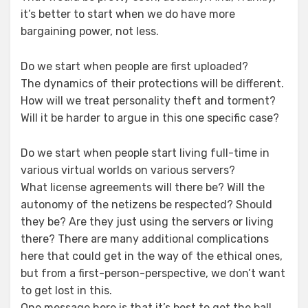
it’s better to start when we do have more
bargaining power, not less.
Do we start when people are first uploaded?
The dynamics of their protections will be different.
How will we treat personality theft and torment?
Will it be harder to argue in this one specific case?
Do we start when people start living full-time in
various virtual worlds on various servers?
What license agreements will there be? Will the
autonomy of the netizens be respected? Should
they be? Are they just using the servers or living
there? There are many additional complications
here that could get in the way of the ethical ones,
but from a first-person-perspective, we don’t want
to get lost in this.
One message here is that it’s best to get the ball