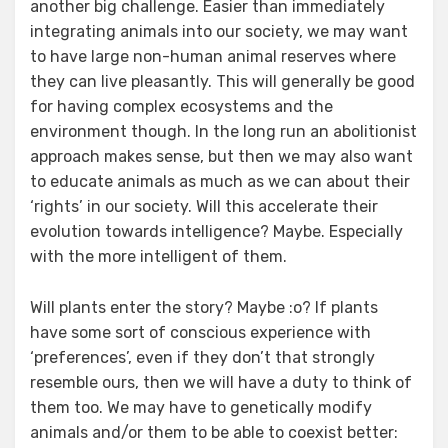
another big challenge. Easier than immediately
integrating animals into our society, we may want
to have large non-human animal reserves where
they can live pleasantly. This will generally be good
for having complex ecosystems and the
environment though. In the long run an abolitionist
approach makes sense, but then we may also want
to educate animals as much as we can about their
‘rights’ in our society. Will this accelerate their
evolution towards intelligence? Maybe. Especially
with the more intelligent of them.
Will plants enter the story? Maybe :o? If plants
have some sort of conscious experience with
‘preferences’, even if they don’t that strongly
resemble ours, then we will have a duty to think of
them too. We may have to genetically modify
animals and/or them to be able to coexist better: