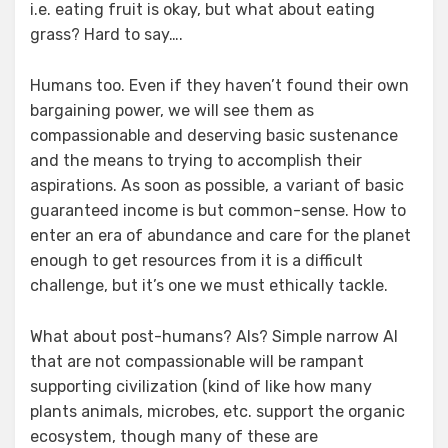
i.e. eating fruit is okay, but what about eating
grass? Hard to say….
Humans too. Even if they haven’t found their own
bargaining power, we will see them as
compassionable and deserving basic sustenance
and the means to trying to accomplish their
aspirations. As soon as possible, a variant of basic
guaranteed income is but common-sense. How to
enter an era of abundance and care for the planet
enough to get resources from it is a difficult
challenge, but it’s one we must ethically tackle.
What about post-humans? AIs? Simple narrow AI
that are not compassionable will be rampant
supporting civilization (kind of like how many
plants animals, microbes, etc. support the organic
ecosystem, though many of these are