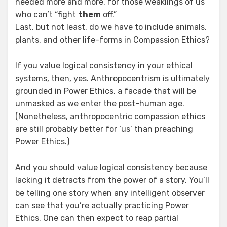
needed more and more, for those weaklings of us
who can’t “fight
them
off.”
Last, but not least, do we have to include animals,
plants, and other life-forms in Compassion Ethics?
If you value logical consistency in your ethical
systems, then, yes. Anthropocentrism is ultimately
grounded in Power Ethics, a facade that will be
unmasked as we enter the post-human age.
(Nonetheless, anthropocentric compassion ethics
are still probably better for ‘us’ than preaching
Power Ethics.)
And you should value logical consistency because
lacking it detracts from the power of a story. You’ll
be telling one story when any intelligent observer
can see that you’re actually practicing Power
Ethics. One can then expect to reap partial