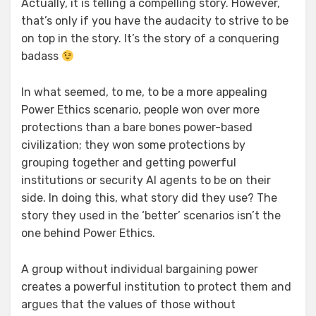
Actually, it is telling a compelling story. However,
that’s only if you have the audacity to strive to be
on top in the story. It’s the story of a conquering
badass
In what seemed, to me, to be a more appealing
Power Ethics scenario, people won over more
protections than a bare bones power-based
civilization; they won some protections by
grouping together and getting powerful
institutions or security AI agents to be on their
side. In doing this, what story did they use? The
story they used in the ‘better’ scenarios isn’t the
one behind Power Ethics.
A group without individual bargaining power
creates a powerful institution to protect them and
argues that the values of those without