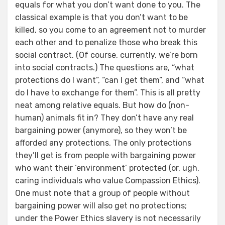
equals for what you don’t want done to you. The
classical example is that you don’t want to be
killed, so you come to an agreement not to murder
each other and to penalize those who break this
social contract. (Of course, currently, we’re born
into social contracts.) The questions are, “what
protections do I want”, “can I get them”, and “what
do I have to exchange for them”. This is all pretty
neat among relative equals. But how do (non-
human) animals fit in? They don’t have any real
bargaining power (anymore), so they won’t be
afforded any protections. The only protections
they’ll get is from people with bargaining power
who want their ‘environment’ protected (or, ugh,
caring individuals who value Compassion Ethics).
One must note that a group of people without
bargaining power will also get no protections;
under the Power Ethics slavery is not necessarily