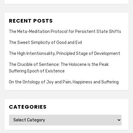
RECENT POSTS
The Meta-Meditation Protocol for Persistent State Shifts
The Sweet Simplicity of Good and Evil
The High Intentionsality, Principled Stage of Development
The Crucible of Sentience: The Holocene is the Peak
Suffering Epoch of Existence
On the Ontology of Joy and Pain, Happiness and Suffering
CATEGORIES
Categories