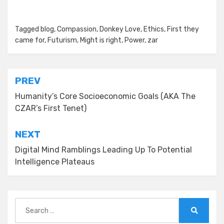
Posted in
Tagged
blog
Zar's Ramblings
,
Compassion
,
Donkey Love
,
Ethics
,
First they
came for
,
Futurism
,
Might is right
,
Power
,
zar
Post
PREV
navigation
Humanity’s Core Socioeconomic Goals (AKA The
CZAR’s First Tenet)
NEXT
Digital Mind Ramblings Leading Up To Potential
Intelligence Plateaus
Search
for:
Search