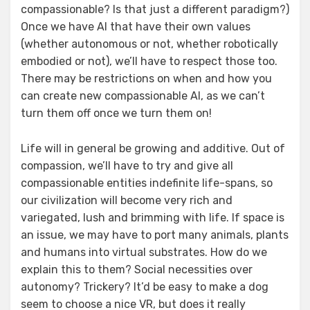
compassionable? Is that just a different paradigm?)
Once we have AI that have their own values
(whether autonomous or not, whether robotically
embodied or not), we’ll have to respect those too.
There may be restrictions on when and how you
can create new compassionable AI, as we can’t
turn them off once we turn them on!
Life will in general be growing and additive. Out of
compassion, we’ll have to try and give all
compassionable entities indefinite life-spans, so
our civilization will become very rich and
variegated, lush and brimming with life. If space is
an issue, we may have to port many animals, plants
and humans into virtual substrates. How do we
explain this to them? Social necessities over
autonomy? Trickery? It’d be easy to make a dog
seem to choose a nice VR, but does it really