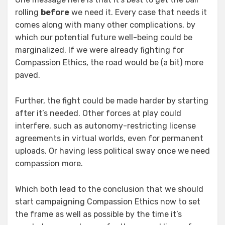
rolling
before
we need it. Every case that needs it
comes along with many other complications, by
which our potential future well-being could be
marginalized. If we were already fighting for
Compassion Ethics, the road would be (a bit) more
paved.
Further, the fight could be made harder by starting
after it’s needed. Other forces at play could
interfere, such as autonomy-restricting license
agreements in virtual worlds, even for permanent
uploads. Or having less political sway once we need
compassion more.
Which both lead to the conclusion that we should
start campaigning Compassion Ethics now to set
the frame as well as possible by the time it’s