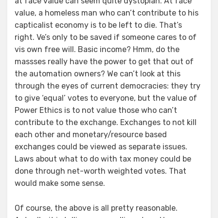
at face value can seem quite dystopian. At face
value, a homeless man who can’t contribute to his
capticalist economy is to be left to die. That’s
right. Ve’s only to be saved if someone cares to of
vis own free will. Basic income? Hmm, do the
massses really have the power to get that out of
the automation owners? We can’t look at this
through the eyes of current democracies: they try
to give ‘equal’ votes to everyone, but the value of
Power Ethics is to not value those who can’t
contribute to the exchange. Exchanges to not kill
each other and monetary/resource based
exchanges could be viewed as separate issues.
Laws about what to do with tax money could be
done through net-worth weighted votes. That
would make some sense.
Of course, the above is all pretty reasonable.