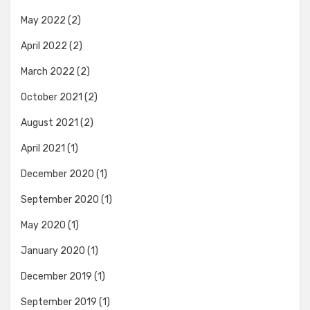
May 2022
(2)
April 2022
(2)
March 2022
(2)
October 2021
(2)
August 2021
(2)
April 2021
(1)
December 2020
(1)
September 2020
(1)
May 2020
(1)
January 2020
(1)
December 2019
(1)
September 2019
(1)