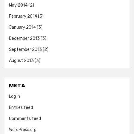
May 2014
(2)
February 2014
(3)
January 2014
(3)
December 2013
(3)
September 2013
(2)
August 2013
(3)
META
Log in
Entries feed
Comments feed
WordPress.org