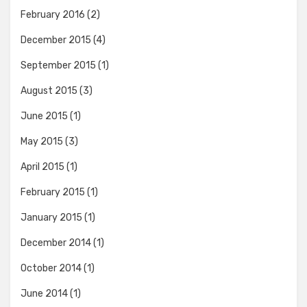
February 2016
(2)
December 2015
(4)
September 2015
(1)
August 2015
(3)
June 2015
(1)
May 2015
(3)
April 2015
(1)
February 2015
(1)
January 2015
(1)
December 2014
(1)
October 2014
(1)
June 2014
(1)