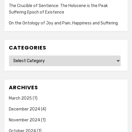
The Crucible of Sentience: The Holocene is the Peak
Suffering Epoch of Existence
On the Ontology of Joy and Pain, Happiness and Suffering
CATEGORIES
Categories
ARCHIVES
March 2025
(1)
December 2024
(4)
November 2024
(1)
October 2024
(1)