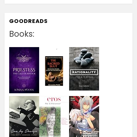
GOODREADS
Books: