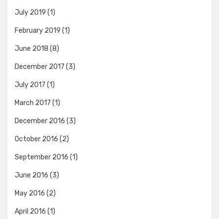
July 2019
(1)
February 2019
(1)
June 2018
(8)
December 2017
(3)
July 2017
(1)
March 2017
(1)
December 2016
(3)
October 2016
(2)
September 2016
(1)
June 2016
(3)
May 2016
(2)
April 2016
(1)