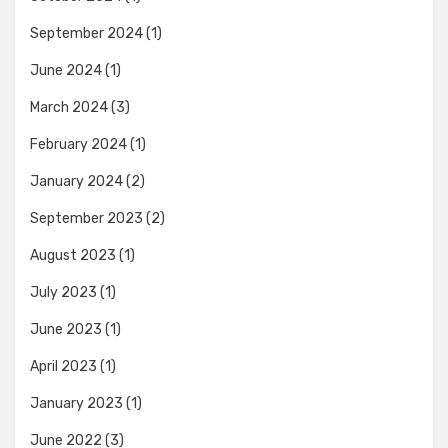
September 2024
(1)
June 2024
(1)
March 2024
(3)
February 2024
(1)
January 2024
(2)
September 2023
(2)
August 2023
(1)
July 2023
(1)
June 2023
(1)
April 2023
(1)
January 2023
(1)
June 2022
(3)