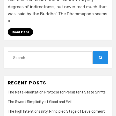
degrees of indirectness, but never read much that
was ‘said by the Buddha’. The Dhammapada seems
a…
Read More
Search
for:
Search
RECENT POSTS
The Meta-Meditation Protocol for Persistent State Shifts
The Sweet Simplicity of Good and Evil
The High Intentionsality, Principled Stage of Development