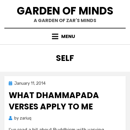
Skip
GARDEN OF MINDS
to
content
A GARDEN OF ZAR'S MINDS
MENU
TAG
:
SELF
Posted
January 11, 2014
Zar's Ramblings
on
WHAT DHAMMAPADA
VERSES APPLY TO ME
by
zariuq
I’ve read a bit about Buddhism with varying