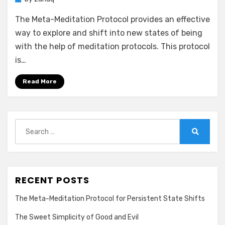
The Meta-Meditation Protocol provides an effective
way to explore and shift into new states of being
with the help of meditation protocols. This protocol
is…
Read More
Search
for:
Search
RECENT POSTS
The Meta-Meditation Protocol for Persistent State Shifts
The Sweet Simplicity of Good and Evil