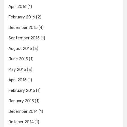
April 2016
(1)
February 2016
(2)
December 2015
(4)
September 2015
(1)
August 2015
(3)
June 2015
(1)
May 2015
(3)
April 2015
(1)
February 2015
(1)
January 2015
(1)
December 2014
(1)
October 2014
(1)