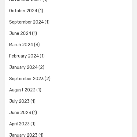
October 2024
(1)
September 2024
(1)
June 2024
(1)
March 2024
(3)
February 2024
(1)
January 2024
(2)
September 2023
(2)
August 2023
(1)
July 2023
(1)
June 2023
(1)
April 2023
(1)
January 2023
(1)