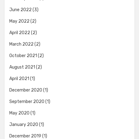
June 2022
(3)
May 2022
(2)
April 2022
(2)
March 2022
(2)
October 2021
(2)
August 2021
(2)
April 2021
(1)
December 2020
(1)
September 2020
(1)
May 2020
(1)
January 2020
(1)
December 2019
(1)