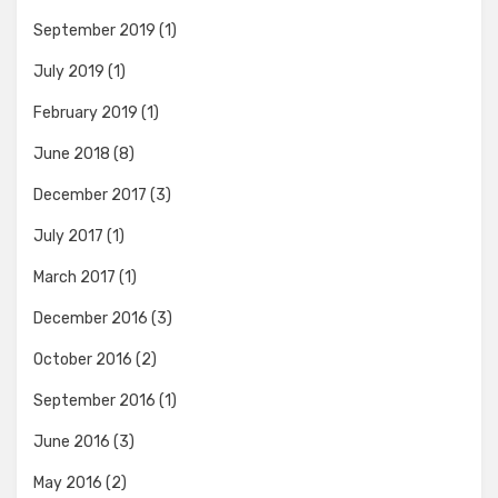
September 2019
(1)
July 2019
(1)
February 2019
(1)
June 2018
(8)
December 2017
(3)
July 2017
(1)
March 2017
(1)
December 2016
(3)
October 2016
(2)
September 2016
(1)
June 2016
(3)
May 2016
(2)