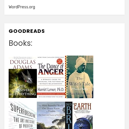
WordPress.org
GOODREADS
Books: