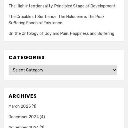
The High Intentionsality, Principled Stage of Development
The Crucible of Sentience: The Holocene is the Peak
Suffering Epoch of Existence
On the Ontology of Joy and Pain, Happiness and Suffering
CATEGORIES
Categories
ARCHIVES
March 2025
(1)
December 2024
(4)
November 2024
(1)