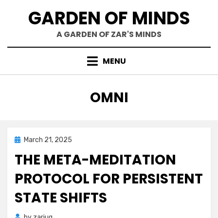
Skip
GARDEN OF MINDS
to
content
A GARDEN OF ZAR'S MINDS
MENU
TAG
:
OMNI
Posted
March 21, 2025
Mind Bubbles
on
THE META-MEDITATION
PROTOCOL FOR PERSISTENT
STATE SHIFTS
by
zariuq