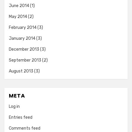
June 2014
(1)
May 2014
(2)
February 2014
(3)
January 2014
(3)
December 2013
(3)
September 2013
(2)
August 2013
(3)
META
Log in
Entries feed
Comments feed