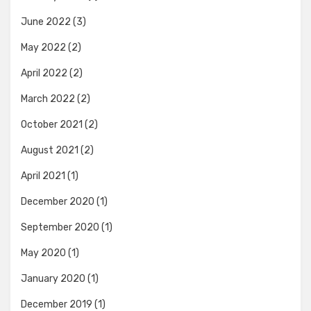
June 2022
(3)
May 2022
(2)
April 2022
(2)
March 2022
(2)
October 2021
(2)
August 2021
(2)
April 2021
(1)
December 2020
(1)
September 2020
(1)
May 2020
(1)
January 2020
(1)
December 2019
(1)