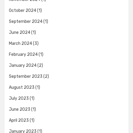
October 2024
(1)
September 2024
(1)
June 2024
(1)
March 2024
(3)
February 2024
(1)
January 2024
(2)
September 2023
(2)
August 2023
(1)
July 2023
(1)
June 2023
(1)
April 2023
(1)
January 2023
(1)