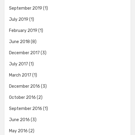
September 2019
(1)
July 2019
(1)
February 2019
(1)
June 2018
(8)
December 2017
(3)
July 2017
(1)
March 2017
(1)
December 2016
(3)
October 2016
(2)
September 2016
(1)
June 2016
(3)
May 2016
(2)