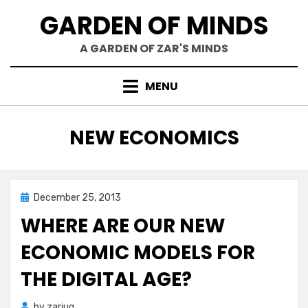
Skip
GARDEN OF MINDS
to
content
A GARDEN OF ZAR'S MINDS
MENU
TAG
:
NEW ECONOMICS
Posted
December 25, 2013
Zar's Ramblings
on
WHERE ARE OUR NEW
ECONOMIC MODELS FOR
THE DIGITAL AGE?
by
zariuq