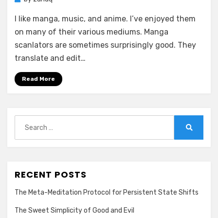
I like manga, music, and anime. I’ve enjoyed them
on many of their various mediums. Manga
scanlators are sometimes surprisingly good. They
translate and edit…
Read More
Search
for:
Search
RECENT POSTS
The Meta-Meditation Protocol for Persistent State Shifts
The Sweet Simplicity of Good and Evil