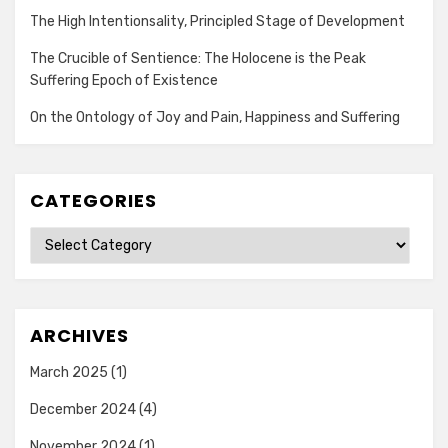
The High Intentionsality, Principled Stage of Development
The Crucible of Sentience: The Holocene is the Peak
Suffering Epoch of Existence
On the Ontology of Joy and Pain, Happiness and Suffering
CATEGORIES
Categories
ARCHIVES
March 2025
(1)
December 2024
(4)
November 2024
(1)