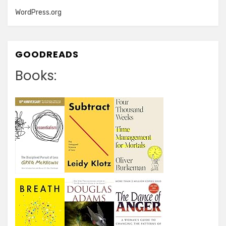
WordPress.org
GOODREADS
Books: