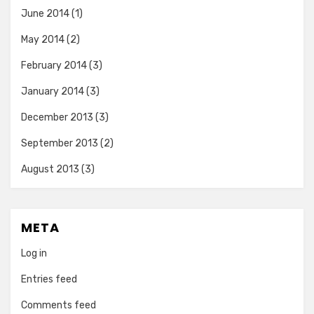
June 2014
(1)
May 2014
(2)
February 2014
(3)
January 2014
(3)
December 2013
(3)
September 2013
(2)
August 2013
(3)
META
Log in
Entries feed
Comments feed