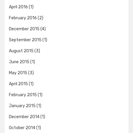
April 2016
(1)
February 2016
(2)
December 2015
(4)
September 2015
(1)
August 2015
(3)
June 2015
(1)
May 2015
(3)
April 2015
(1)
February 2015
(1)
January 2015
(1)
December 2014
(1)
October 2014
(1)