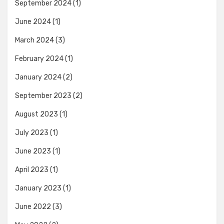
September 2024
(1)
June 2024
(1)
March 2024
(3)
February 2024
(1)
January 2024
(2)
September 2023
(2)
August 2023
(1)
July 2023
(1)
June 2023
(1)
April 2023
(1)
January 2023
(1)
June 2022
(3)