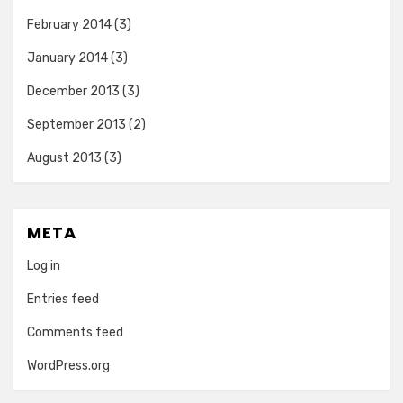
February 2014
(3)
January 2014
(3)
December 2013
(3)
September 2013
(2)
August 2013
(3)
META
Log in
Entries feed
Comments feed
WordPress.org