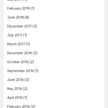
February 2019
(1)
June 2018
(8)
December 2017
(3)
July 2017
(1)
March 2017
(1)
December 2016
(3)
October 2016
(2)
September 2016
(1)
June 2016
(3)
May 2016
(2)
April 2016
(1)
February 2016
(2)