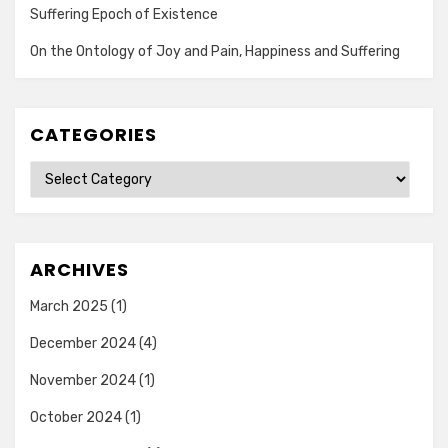
Suffering Epoch of Existence
On the Ontology of Joy and Pain, Happiness and Suffering
CATEGORIES
Categories
ARCHIVES
March 2025
(1)
December 2024
(4)
November 2024
(1)
October 2024
(1)