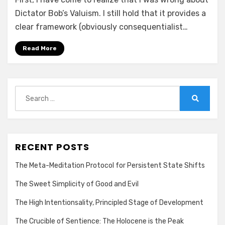
Dictator Bob’s Valuism. I still hold that it provides a
clear framework (obviously consequentialist…
Read More
Search
for:
Search
RECENT POSTS
The Meta-Meditation Protocol for Persistent State Shifts
The Sweet Simplicity of Good and Evil
The High Intentionsality, Principled Stage of Development
The Crucible of Sentience: The Holocene is the Peak