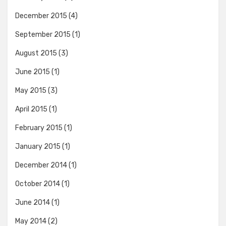
December 2015
(4)
September 2015
(1)
August 2015
(3)
June 2015
(1)
May 2015
(3)
April 2015
(1)
February 2015
(1)
January 2015
(1)
December 2014
(1)
October 2014
(1)
June 2014
(1)
May 2014
(2)