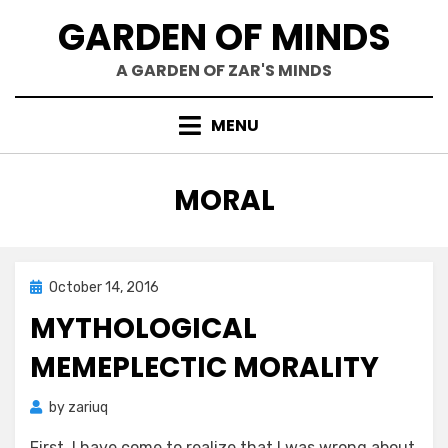
Skip
GARDEN OF MINDS
to
content
A GARDEN OF ZAR'S MINDS
MENU
TAG
:
MORAL
Posted
October 14, 2016
Zar's Ramblings
on
MYTHOLOGICAL
MEMEPLECTIC MORALITY
by
zariuq
First, I have come to realize that I was wrong about