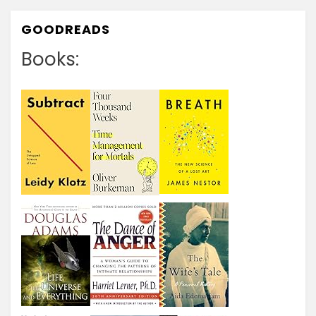
GOODREADS
Books: