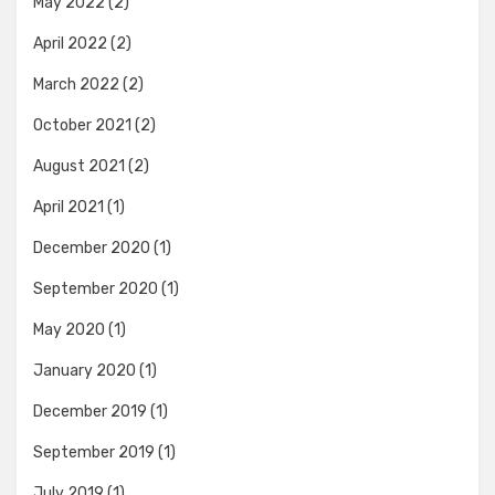
May 2022
(2)
April 2022
(2)
March 2022
(2)
October 2021
(2)
August 2021
(2)
April 2021
(1)
December 2020
(1)
September 2020
(1)
May 2020
(1)
January 2020
(1)
December 2019
(1)
September 2019
(1)
July 2019
(1)