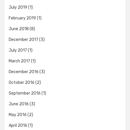
July 2019
(1)
February 2019
(1)
June 2018
(8)
December 2017
(3)
July 2017
(1)
March 2017
(1)
December 2016
(3)
October 2016
(2)
September 2016
(1)
June 2016
(3)
May 2016
(2)
April 2016
(1)