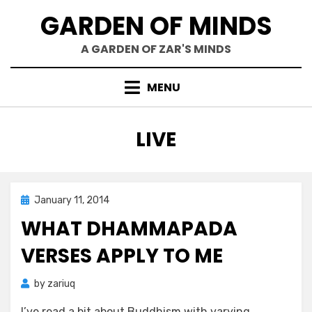
Skip
GARDEN OF MINDS
to
content
A GARDEN OF ZAR'S MINDS
MENU
TAG
:
LIVE
Posted
January 11, 2014
Zar's Ramblings
on
WHAT DHAMMAPADA
VERSES APPLY TO ME
by
zariuq
I’ve read a bit about Buddhism with varying