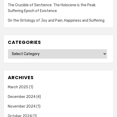
The Crucible of Sentience: The Holocene is the Peak
Suffering Epoch of Existence
On the Ontology of Joy and Pain, Happiness and Suffering
CATEGORIES
Categories
ARCHIVES
March 2025
(1)
December 2024
(4)
November 2024
(1)
October 2024
(1)