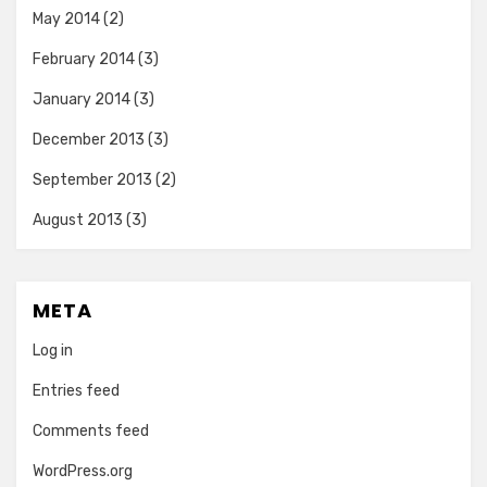
May 2014
(2)
February 2014
(3)
January 2014
(3)
December 2013
(3)
September 2013
(2)
August 2013
(3)
META
Log in
Entries feed
Comments feed
WordPress.org