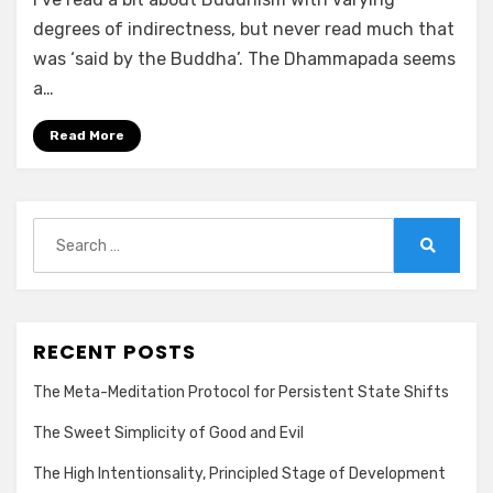
degrees of indirectness, but never read much that
was ‘said by the Buddha’. The Dhammapada seems
a…
Read More
Search
for:
Search
RECENT POSTS
The Meta-Meditation Protocol for Persistent State Shifts
The Sweet Simplicity of Good and Evil
The High Intentionsality, Principled Stage of Development