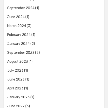
September 2024
(1)
June 2024
(1)
March 2024
(3)
February 2024
(1)
January 2024
(2)
September 2023
(2)
August 2023
(1)
July 2023
(1)
June 2023
(1)
April 2023
(1)
January 2023
(1)
June 2022
(3)