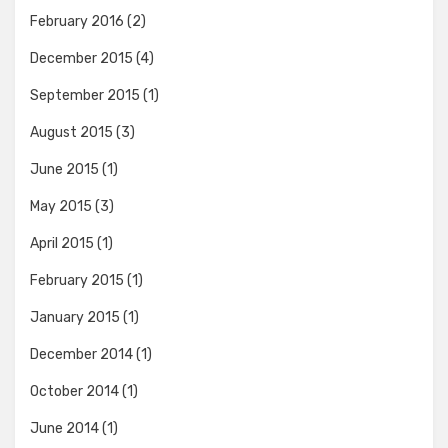
February 2016
(2)
December 2015
(4)
September 2015
(1)
August 2015
(3)
June 2015
(1)
May 2015
(3)
April 2015
(1)
February 2015
(1)
January 2015
(1)
December 2014
(1)
October 2014
(1)
June 2014
(1)