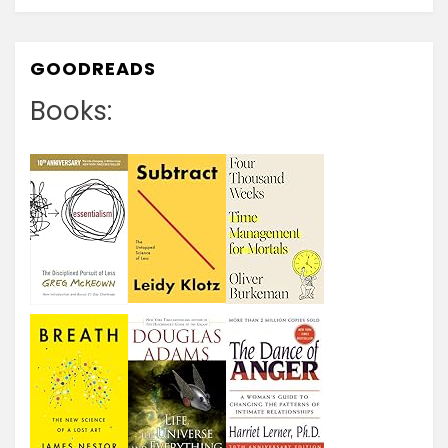
GOODREADS
Books: