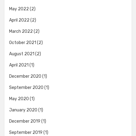
May 2022
(2)
April 2022
(2)
March 2022
(2)
October 2021
(2)
August 2021
(2)
April 2021
(1)
December 2020
(1)
September 2020
(1)
May 2020
(1)
January 2020
(1)
December 2019
(1)
September 2019
(1)