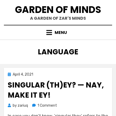
Skip
GARDEN OF MINDS
to
content
A GARDEN OF ZAR'S MINDS
MENU
TAG
:
LANGUAGE
Posted
April 4, 2021
Mind Bubbles
on
SINGULAR (TH)EY? — NAY,
MAKE IT EY!
on
by
zariuq
1 Comment
Singular
In case you don’t know, ‘singular they‘ refers to the