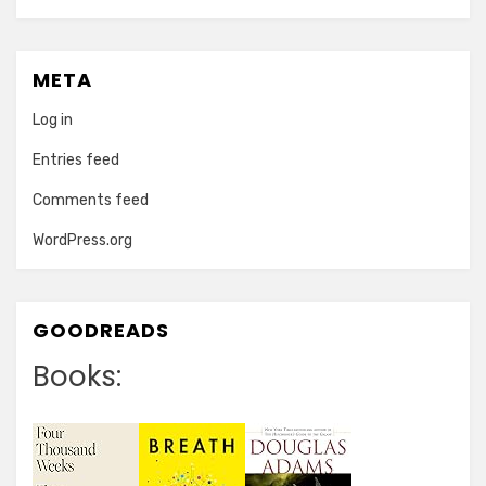
META
Log in
Entries feed
Comments feed
WordPress.org
GOODREADS
Books: