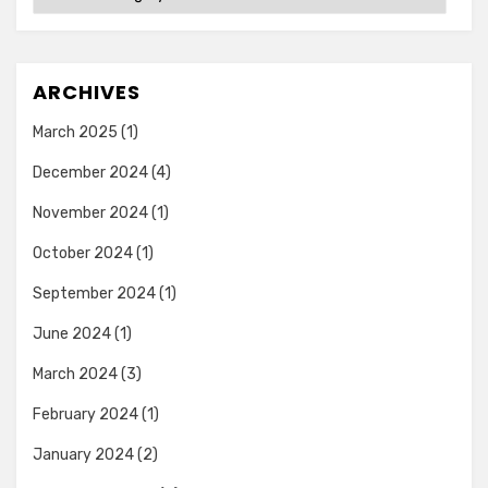
ARCHIVES
March 2025
(1)
December 2024
(4)
November 2024
(1)
October 2024
(1)
September 2024
(1)
June 2024
(1)
March 2024
(3)
February 2024
(1)
January 2024
(2)