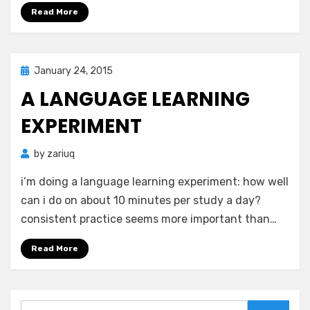
Read More
Posted
January 24, 2015
Zar's Ramblings
on
A LANGUAGE LEARNING
EXPERIMENT
by
zariuq
i’m doing a language learning experiment: how well
can i do on about 10 minutes per study a day?
consistent practice seems more important than…
Read More
Search