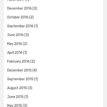
December 2016
(3)
October 2016
(2)
September 2016
(1)
June 2016
(3)
May 2016
(2)
April 2016
(1)
February 2016
(2)
December 2015
(4)
September 2015
(1)
August 2015
(3)
June 2015
(1)
May 2015
(3)