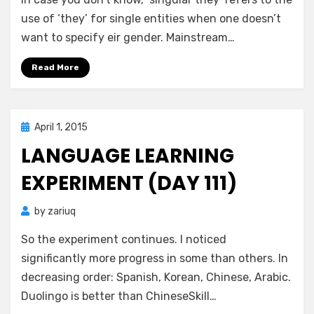
(th)ey?
—
use of ‘they’ for single entities when one doesn’t
Nay,
want to specify eir gender. Mainstream…
make
it
Read More
ey!
Posted
April 1, 2015
Zar's Ramblings
on
LANGUAGE LEARNING
EXPERIMENT (DAY 111)
by
zariuq
So the experiment continues. I noticed
significantly more progress in some than others. In
decreasing order: Spanish, Korean, Chinese, Arabic.
Duolingo is better than ChineseSkill…