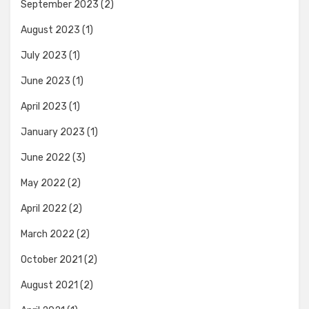
September 2023
(2)
August 2023
(1)
July 2023
(1)
June 2023
(1)
April 2023
(1)
January 2023
(1)
June 2022
(3)
May 2022
(2)
April 2022
(2)
March 2022
(2)
October 2021
(2)
August 2021
(2)