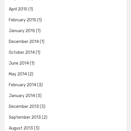
April 2015
(1)
February 2015
(1)
January 2015
(1)
December 2014
(1)
October 2014
(1)
June 2014
(1)
May 2014
(2)
February 2014
(3)
January 2014
(3)
December 2013
(3)
September 2013
(2)
August 2013
(3)