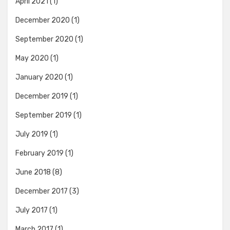
April 2021
(1)
December 2020
(1)
September 2020
(1)
May 2020
(1)
January 2020
(1)
December 2019
(1)
September 2019
(1)
July 2019
(1)
February 2019
(1)
June 2018
(8)
December 2017
(3)
July 2017
(1)
March 2017
(1)