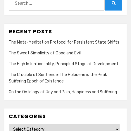
for:
Search
RECENT POSTS
The Meta-Meditation Protocol for Persistent State Shifts
The Sweet Simplicity of Good and Evil
The High Intentionsality, Principled Stage of Development
The Crucible of Sentience: The Holocene is the Peak
Suffering Epoch of Existence
On the Ontology of Joy and Pain, Happiness and Suffering
CATEGORIES
Categories