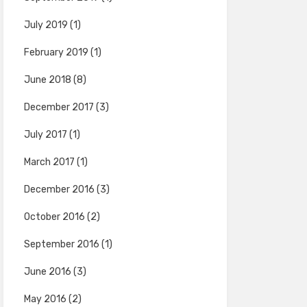
July 2019
(1)
February 2019
(1)
June 2018
(8)
December 2017
(3)
July 2017
(1)
March 2017
(1)
December 2016
(3)
October 2016
(2)
September 2016
(1)
June 2016
(3)
May 2016
(2)