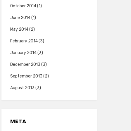
October 2014
(1)
June 2014
(1)
May 2014
(2)
February 2014
(3)
January 2014
(3)
December 2013
(3)
September 2013
(2)
August 2013
(3)
META