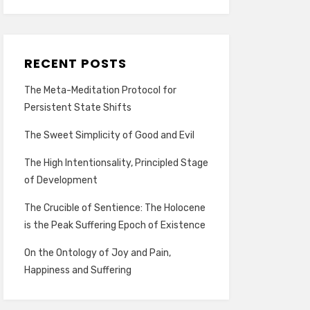
RECENT POSTS
The Meta-Meditation Protocol for
Persistent State Shifts
The Sweet Simplicity of Good and Evil
The High Intentionsality, Principled Stage
of Development
The Crucible of Sentience: The Holocene
is the Peak Suffering Epoch of Existence
On the Ontology of Joy and Pain,
Happiness and Suffering