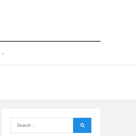
Search
for:
Search