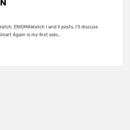
IN
tch, ENIGMAWatch I and II posts, I’ll discuss
mart Again is my first solo…