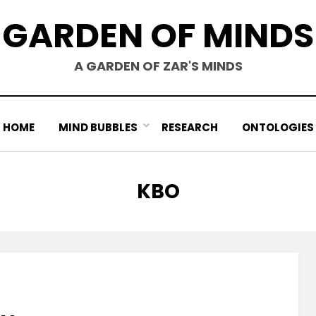
GARDEN OF MINDS
A GARDEN OF ZAR'S MINDS
HOME
MIND BUBBLES
RESEARCH
ONTOLOGIES
TAG
:
KBO