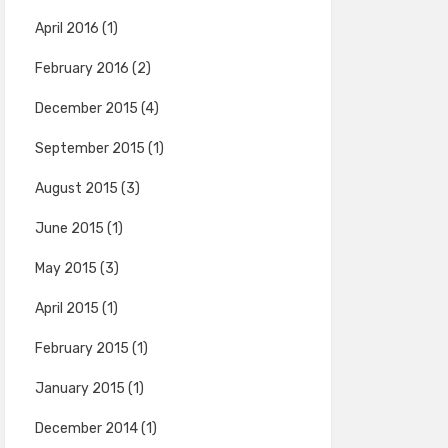
April 2016
(1)
February 2016
(2)
December 2015
(4)
September 2015
(1)
August 2015
(3)
June 2015
(1)
May 2015
(3)
April 2015
(1)
February 2015
(1)
January 2015
(1)
December 2014
(1)