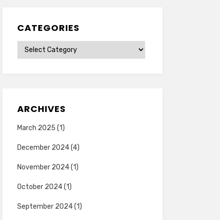
CATEGORIES
Categories
ARCHIVES
March 2025
(1)
December 2024
(4)
November 2024
(1)
October 2024
(1)
September 2024
(1)