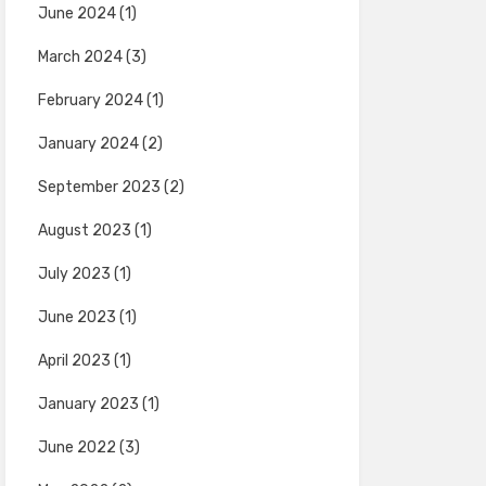
June 2024
(1)
March 2024
(3)
February 2024
(1)
January 2024
(2)
September 2023
(2)
August 2023
(1)
July 2023
(1)
June 2023
(1)
April 2023
(1)
January 2023
(1)
June 2022
(3)