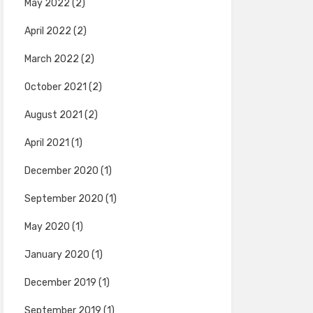
May 2022
(2)
April 2022
(2)
March 2022
(2)
October 2021
(2)
August 2021
(2)
April 2021
(1)
December 2020
(1)
September 2020
(1)
May 2020
(1)
January 2020
(1)
December 2019
(1)
September 2019
(1)