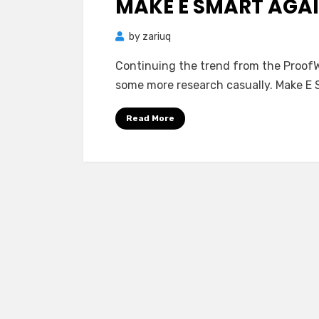
MAKE E SMART AGA
by
zariuq
Continuing the trend from the ProofWa
some more research casually. Make E S
Read More