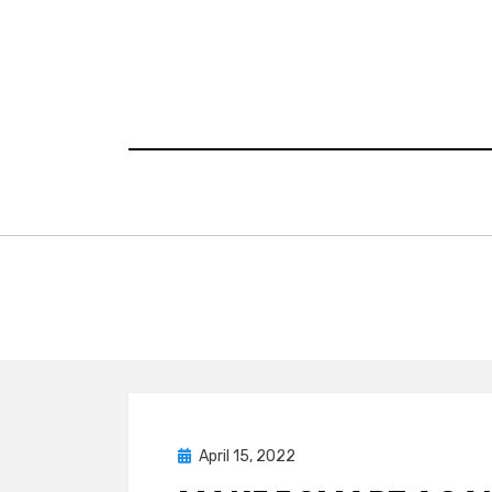
Skip
to
content
Posted
April 15, 2022
Research
on