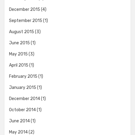
December 2015
(4)
September 2015
(1)
August 2015
(3)
June 2015
(1)
May 2015
(3)
April 2015
(1)
February 2015
(1)
January 2015
(1)
December 2014
(1)
October 2014
(1)
June 2014
(1)
May 2014
(2)