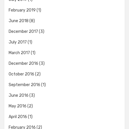
February 2019
(1)
June 2018
(8)
December 2017
(3)
July 2017
(1)
March 2017
(1)
December 2016
(3)
October 2016
(2)
September 2016
(1)
June 2016
(3)
May 2016
(2)
April 2016
(1)
February 2016
(2)