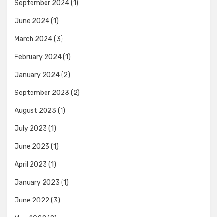
September 2024
(1)
June 2024
(1)
March 2024
(3)
February 2024
(1)
January 2024
(2)
September 2023
(2)
August 2023
(1)
July 2023
(1)
June 2023
(1)
April 2023
(1)
January 2023
(1)
June 2022
(3)