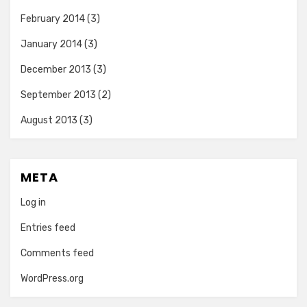
February 2014
(3)
January 2014
(3)
December 2013
(3)
September 2013
(2)
August 2013
(3)
META
Log in
Entries feed
Comments feed
WordPress.org