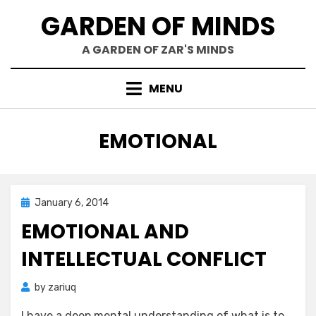
Skip
GARDEN OF MINDS
to
content
A GARDEN OF ZAR'S MINDS
MENU
TAG
:
EMOTIONAL
Posted
January 6, 2014
Zar's Ramblings
on
EMOTIONAL AND
INTELLECTUAL CONFLICT
by
zariuq
I have a deep mental understanding of what is to