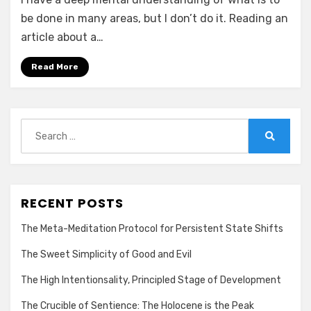
be done in many areas, but I don’t do it. Reading an
article about a…
Read More
Search
for:
Search
RECENT POSTS
The Meta-Meditation Protocol for Persistent State Shifts
The Sweet Simplicity of Good and Evil
The High Intentionsality, Principled Stage of Development
The Crucible of Sentience: The Holocene is the Peak