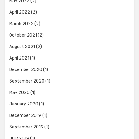
May 2022
(2)
April 2022
(2)
March 2022
(2)
October 2021
(2)
August 2021
(2)
April 2021
(1)
December 2020
(1)
September 2020
(1)
May 2020
(1)
January 2020
(1)
December 2019
(1)
September 2019
(1)
July 2019
(1)