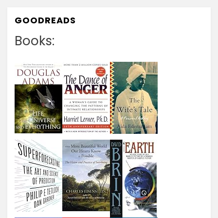
GOODREADS
Books: