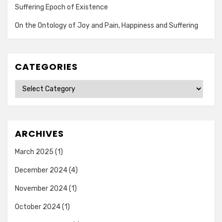
Suffering Epoch of Existence
On the Ontology of Joy and Pain, Happiness and Suffering
CATEGORIES
Categories
ARCHIVES
March 2025
(1)
December 2024
(4)
November 2024
(1)
October 2024
(1)