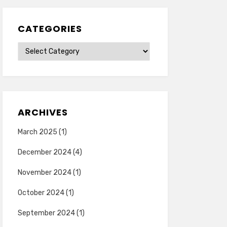
CATEGORIES
Categories
ARCHIVES
March 2025
(1)
December 2024
(4)
November 2024
(1)
October 2024
(1)
September 2024
(1)