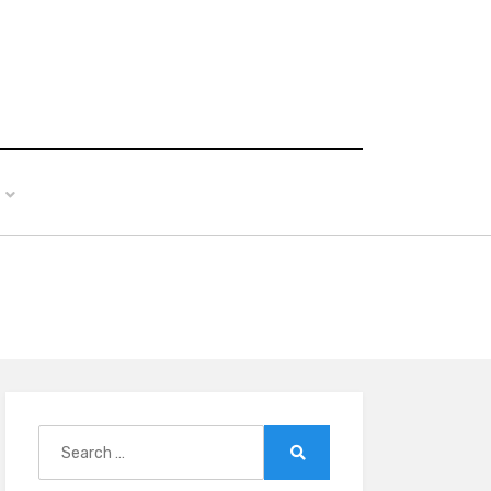
Search
for:
Search