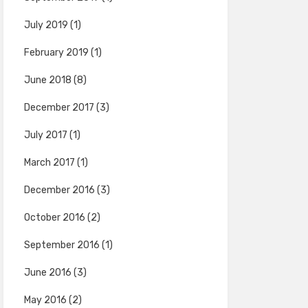
July 2019
(1)
February 2019
(1)
June 2018
(8)
December 2017
(3)
July 2017
(1)
March 2017
(1)
December 2016
(3)
October 2016
(2)
September 2016
(1)
June 2016
(3)
May 2016
(2)