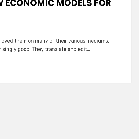
W ECONOMIC MODELS FOR
enjoyed them on many of their various mediums.
isingly good. They translate and edit…