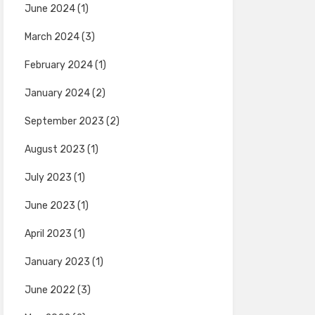
June 2024
(1)
March 2024
(3)
February 2024
(1)
January 2024
(2)
September 2023
(2)
August 2023
(1)
July 2023
(1)
June 2023
(1)
April 2023
(1)
January 2023
(1)
June 2022
(3)