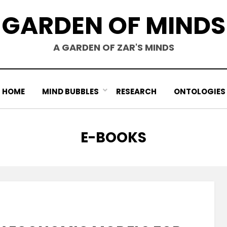
GARDEN OF MINDS
A GARDEN OF ZAR'S MINDS
HOME
MIND BUBBLES
RESEARCH
ONTOLOGIES
TAG
:
E-BOOKS