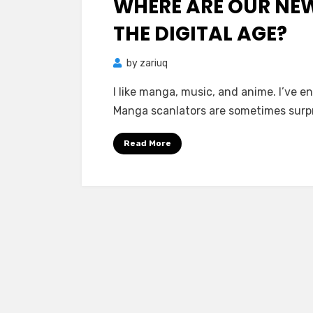
WHERE ARE OUR NE
THE DIGITAL AGE?
by
zariuq
I like manga, music, and anime. I’ve 
Manga scanlators are sometimes surpr
Read More