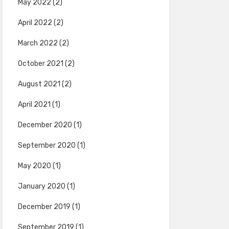
May 2022
(2)
April 2022
(2)
March 2022
(2)
October 2021
(2)
August 2021
(2)
April 2021
(1)
December 2020
(1)
September 2020
(1)
May 2020
(1)
January 2020
(1)
December 2019
(1)
September 2019
(1)