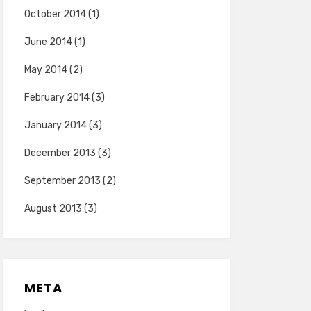
October 2014
(1)
June 2014
(1)
May 2014
(2)
February 2014
(3)
January 2014
(3)
December 2013
(3)
September 2013
(2)
August 2013
(3)
META