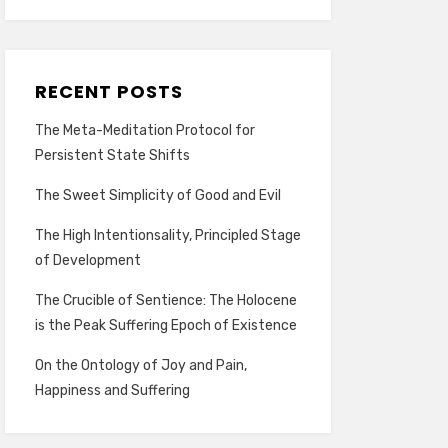
RECENT POSTS
The Meta-Meditation Protocol for
Persistent State Shifts
The Sweet Simplicity of Good and Evil
The High Intentionsality, Principled Stage
of Development
The Crucible of Sentience: The Holocene
is the Peak Suffering Epoch of Existence
On the Ontology of Joy and Pain,
Happiness and Suffering