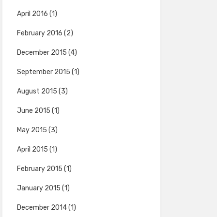
April 2016
(1)
February 2016
(2)
December 2015
(4)
September 2015
(1)
August 2015
(3)
June 2015
(1)
May 2015
(3)
April 2015
(1)
February 2015
(1)
January 2015
(1)
December 2014
(1)