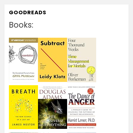
GOODREADS
Books: