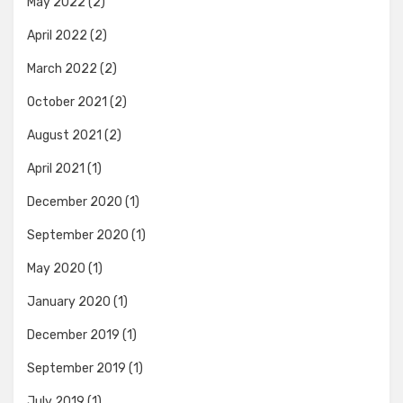
May 2022
(2)
April 2022
(2)
March 2022
(2)
October 2021
(2)
August 2021
(2)
April 2021
(1)
December 2020
(1)
September 2020
(1)
May 2020
(1)
January 2020
(1)
December 2019
(1)
September 2019
(1)
July 2019
(1)