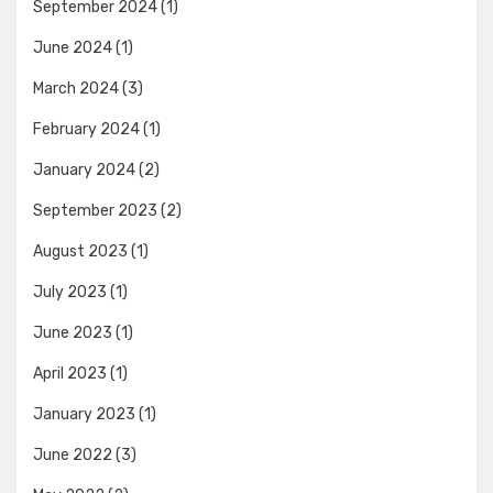
September 2024
(1)
June 2024
(1)
March 2024
(3)
February 2024
(1)
January 2024
(2)
September 2023
(2)
August 2023
(1)
July 2023
(1)
June 2023
(1)
April 2023
(1)
January 2023
(1)
June 2022
(3)