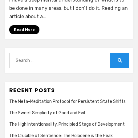
be done in many areas, but I don’t do it. Reading an
article about a…
Read More
Search
for:
Search
RECENT POSTS
The Meta-Meditation Protocol for Persistent State Shifts
The Sweet Simplicity of Good and Evil
The High Intentionsality, Principled Stage of Development
The Crucible of Sentience: The Holocene is the Peak