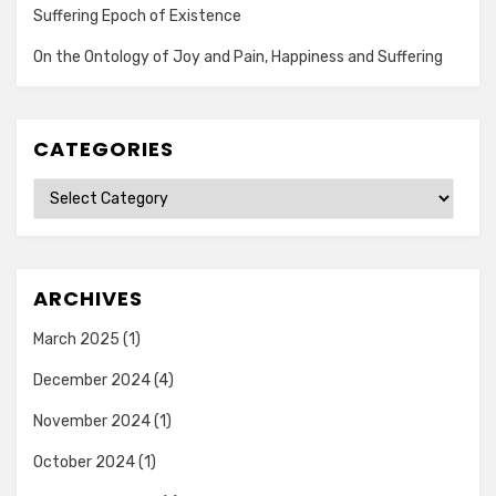
Suffering Epoch of Existence
On the Ontology of Joy and Pain, Happiness and Suffering
CATEGORIES
Categories
ARCHIVES
March 2025
(1)
December 2024
(4)
November 2024
(1)
October 2024
(1)