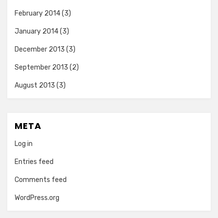
February 2014
(3)
January 2014
(3)
December 2013
(3)
September 2013
(2)
August 2013
(3)
META
Log in
Entries feed
Comments feed
WordPress.org