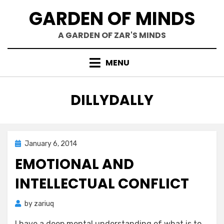
Skip
GARDEN OF MINDS
to
content
A GARDEN OF ZAR'S MINDS
MENU
TAG
:
DILLYDALLY
Posted
January 6, 2014
Zar's Ramblings
on
EMOTIONAL AND
INTELLECTUAL CONFLICT
by
zariuq
I have a deep mental understanding of what is to