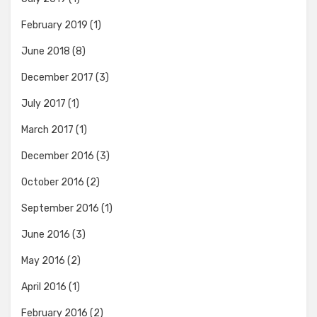
February 2019
(1)
June 2018
(8)
December 2017
(3)
July 2017
(1)
March 2017
(1)
December 2016
(3)
October 2016
(2)
September 2016
(1)
June 2016
(3)
May 2016
(2)
April 2016
(1)
February 2016
(2)