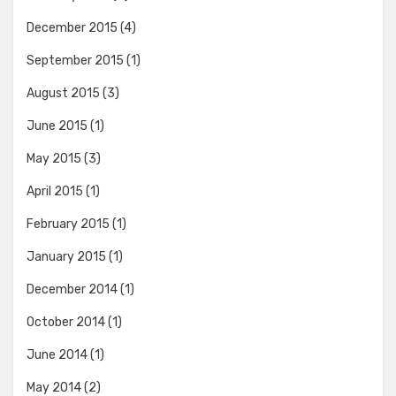
December 2015
(4)
September 2015
(1)
August 2015
(3)
June 2015
(1)
May 2015
(3)
April 2015
(1)
February 2015
(1)
January 2015
(1)
December 2014
(1)
October 2014
(1)
June 2014
(1)
May 2014
(2)