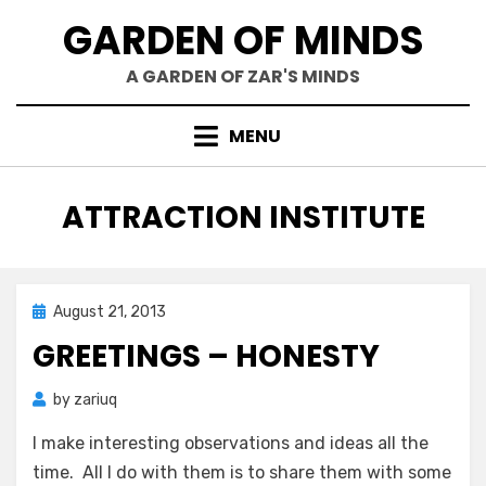
Skip
GARDEN OF MINDS
to
content
A GARDEN OF ZAR'S MINDS
MENU
TAG
:
ATTRACTION INSTITUTE
Posted
August 21, 2013
Zar's Ramblings
on
GREETINGS – HONESTY
by
zariuq
I make interesting observations and ideas all the
time. All I do with them is to share them with some