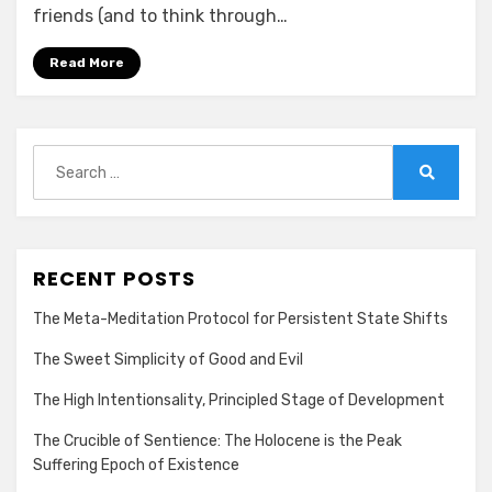
friends (and to think through…
Read More
Search
for:
Search
RECENT POSTS
The Meta-Meditation Protocol for Persistent State Shifts
The Sweet Simplicity of Good and Evil
The High Intentionsality, Principled Stage of Development
The Crucible of Sentience: The Holocene is the Peak
Suffering Epoch of Existence