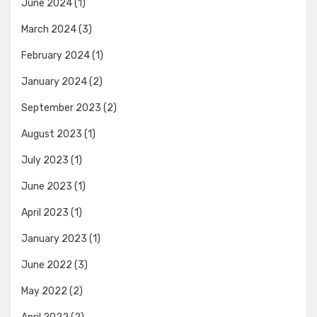
June 2024
(1)
March 2024
(3)
February 2024
(1)
January 2024
(2)
September 2023
(2)
August 2023
(1)
July 2023
(1)
June 2023
(1)
April 2023
(1)
January 2023
(1)
June 2022
(3)
May 2022
(2)