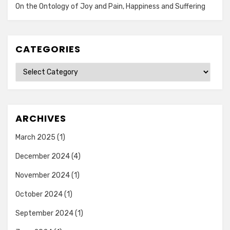
On the Ontology of Joy and Pain, Happiness and Suffering
CATEGORIES
Categories
ARCHIVES
March 2025
(1)
December 2024
(4)
November 2024
(1)
October 2024
(1)
September 2024
(1)