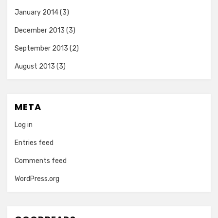
January 2014
(3)
December 2013
(3)
September 2013
(2)
August 2013
(3)
META
Log in
Entries feed
Comments feed
WordPress.org