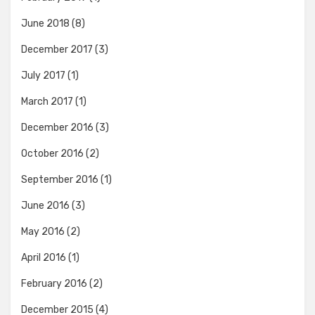
June 2018
(8)
December 2017
(3)
July 2017
(1)
March 2017
(1)
December 2016
(3)
October 2016
(2)
September 2016
(1)
June 2016
(3)
May 2016
(2)
April 2016
(1)
February 2016
(2)
December 2015
(4)