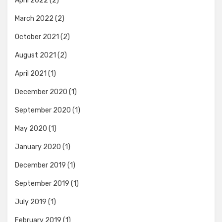
April 2022
(2)
March 2022
(2)
October 2021
(2)
August 2021
(2)
April 2021
(1)
December 2020
(1)
September 2020
(1)
May 2020
(1)
January 2020
(1)
December 2019
(1)
September 2019
(1)
July 2019
(1)
February 2019
(1)