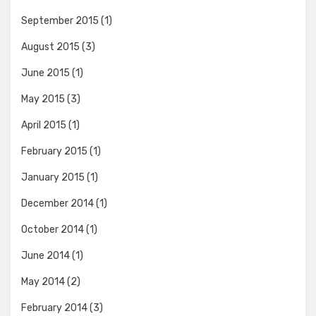
September 2015
(1)
August 2015
(3)
June 2015
(1)
May 2015
(3)
April 2015
(1)
February 2015
(1)
January 2015
(1)
December 2014
(1)
October 2014
(1)
June 2014
(1)
May 2014
(2)
February 2014
(3)