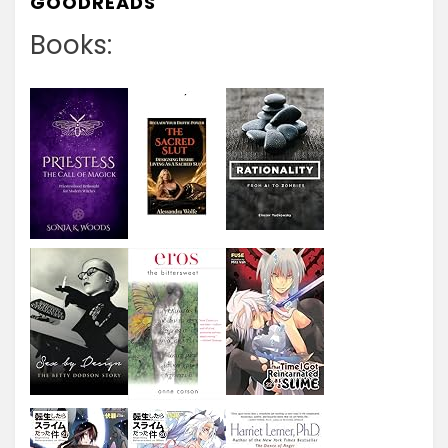
GOODREADS
Books: