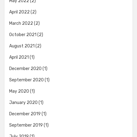
May 2022
(2)
April 2022
(2)
March 2022
(2)
October 2021
(2)
August 2021
(2)
April 2021
(1)
December 2020
(1)
September 2020
(1)
May 2020
(1)
January 2020
(1)
December 2019
(1)
September 2019
(1)
July 2019
(1)