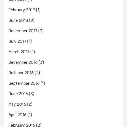
February 2019
(1)
June 2018
(8)
December 2017
(3)
July 2017
(1)
March 2017
(1)
December 2016
(3)
October 2016
(2)
September 2016
(1)
June 2016
(3)
May 2016
(2)
April 2016
(1)
February 2016
(2)