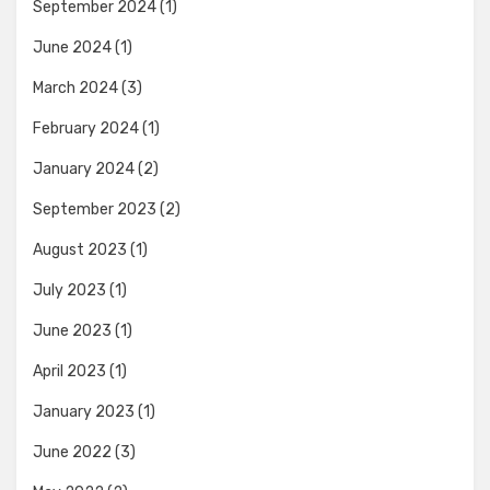
September 2024
(1)
June 2024
(1)
March 2024
(3)
February 2024
(1)
January 2024
(2)
September 2023
(2)
August 2023
(1)
July 2023
(1)
June 2023
(1)
April 2023
(1)
January 2023
(1)
June 2022
(3)