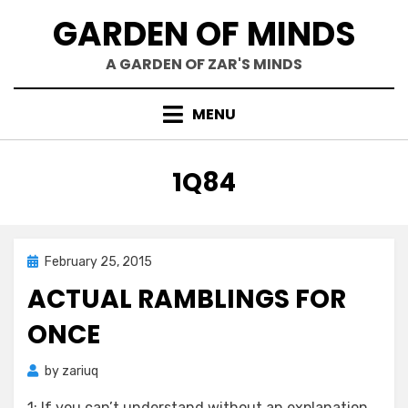
Skip
GARDEN OF MINDS
to
content
A GARDEN OF ZAR'S MINDS
MENU
TAG
:
1Q84
Posted
February 25, 2015
Zar's Ramblings
on
ACTUAL RAMBLINGS FOR
ONCE
by
zariuq
1: If you can’t understand without an explanation,