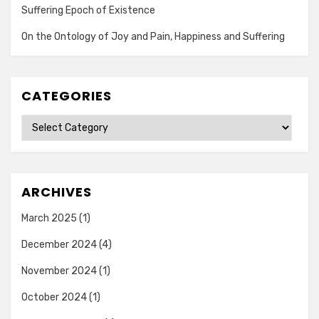
Suffering Epoch of Existence
On the Ontology of Joy and Pain, Happiness and Suffering
CATEGORIES
Categories
ARCHIVES
March 2025
(1)
December 2024
(4)
November 2024
(1)
October 2024
(1)