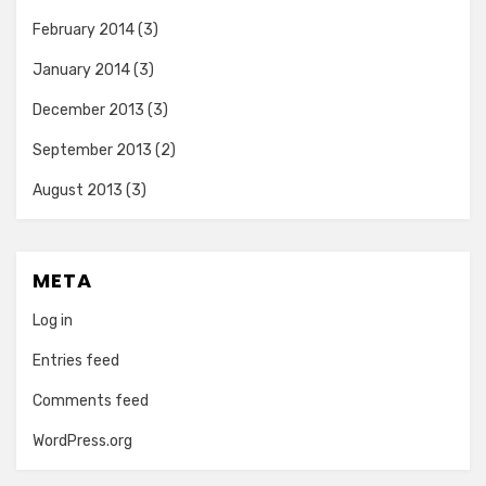
February 2014
(3)
January 2014
(3)
December 2013
(3)
September 2013
(2)
August 2013
(3)
META
Log in
Entries feed
Comments feed
WordPress.org