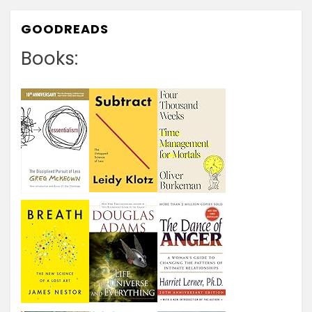
GOODREADS
Books: