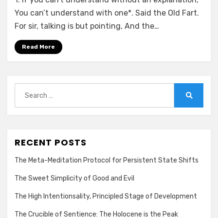
You can’t understand with one*. Said the Old Fart.
For sir, talking is but pointing, And the…
Read More
Search
for:
Search
RECENT POSTS
The Meta-Meditation Protocol for Persistent State Shifts
The Sweet Simplicity of Good and Evil
The High Intentionsality, Principled Stage of Development
The Crucible of Sentience: The Holocene is the Peak