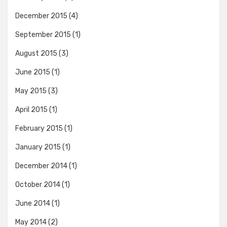
December 2015
(4)
September 2015
(1)
August 2015
(3)
June 2015
(1)
May 2015
(3)
April 2015
(1)
February 2015
(1)
January 2015
(1)
December 2014
(1)
October 2014
(1)
June 2014
(1)
May 2014
(2)