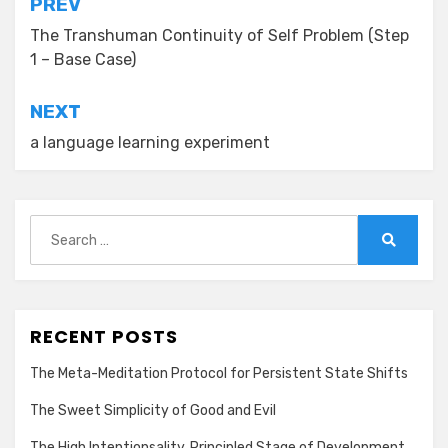
Post
PREV
navigation
The Transhuman Continuity of Self Problem (Step
1 – Base Case)
NEXT
a language learning experiment
Search
for:
Search
RECENT POSTS
The Meta-Meditation Protocol for Persistent State Shifts
The Sweet Simplicity of Good and Evil
The High Intentionsality, Principled Stage of Development