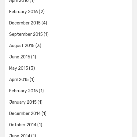
April 2016
(1)
February 2016
(2)
December 2015
(4)
September 2015
(1)
August 2015
(3)
June 2015
(1)
May 2015
(3)
April 2015
(1)
February 2015
(1)
January 2015
(1)
December 2014
(1)
October 2014
(1)
June 2014
(1)