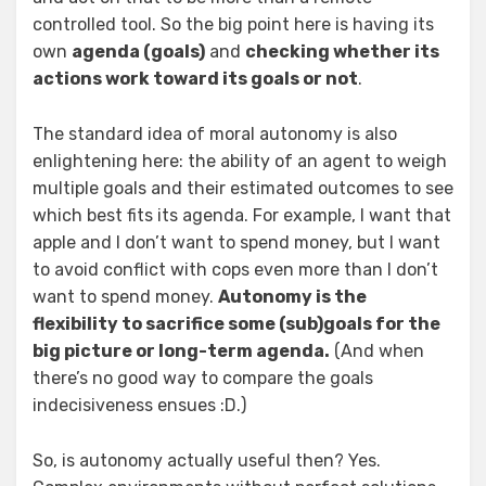
controlled tool. So the big point here is having its
own
agenda (goals)
and
checking whether its
actions work toward its goals or not
.
The standard idea of moral autonomy is also
enlightening here: the ability of an agent to weigh
multiple goals and their estimated outcomes to see
which best fits its agenda. For example, I want that
apple and I don’t want to spend money, but I want
to avoid conflict with cops even more than I don’t
want to spend money.
Autonomy is the
flexibility to sacrifice some (sub)goals for the
big picture or long-term agenda.
(And when
there’s no good way to compare the goals
indecisiveness ensues :D.)
So, is autonomy actually useful then? Yes.