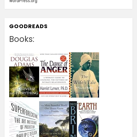
WordPress.org
GOODREADS
Books: