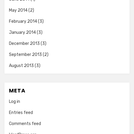
May 2014
(2)
February 2014
(3)
January 2014
(3)
December 2013
(3)
September 2013
(2)
August 2013
(3)
META
Log in
Entries feed
Comments feed