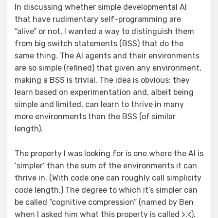
In discussing whether simple developmental AI
that have rudimentary self-programming are
“alive” or not, I wanted a way to distinguish them
from big switch statements (BSS) that do the
same thing. The AI agents and their environments
are so simple (refined) that given any environment,
making a BSS is trivial. The idea is obvious: they
learn based on experimentation and, albeit being
simple and limited, can learn to thrive in many
more environments than the BSS (of similar
length).
The property I was looking for is one where the AI is
‘simpler’ than the sum of the environments it can
thrive in. (With code one can roughly call simplicity
code length.) The degree to which it’s simpler can
be called “cognitive compression” (named by Ben
when I asked him what this property is called >.<).