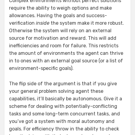
Complex environments without perfect solutions
require the ability to weigh options and make
allowances. Having the goals and success-
verification
inside
the system make it more robust.
Otherwise the system will rely on an external
source for motivation and reward. This will add
inefficiencies and room for failure. This restricts
the amount of environments the agent can thrive
in to ones with an external goal source (or a list of
environment-specific goals).
The flip side of the argument is that if you give
your general problem solving agent these
capabilities, it’ll basically be autonomous. Give it a
scheme for dealing with potentially-conflicting
tasks and some long-term concurrent tasks, and
you’ve got a system with moral autonomy and
goals. For efficiency throw in the ability to check