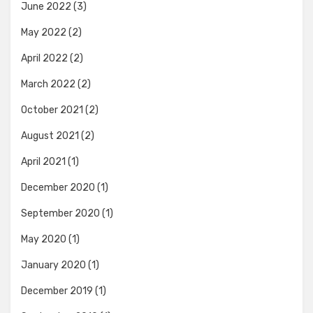
June 2022
(3)
May 2022
(2)
April 2022
(2)
March 2022
(2)
October 2021
(2)
August 2021
(2)
April 2021
(1)
December 2020
(1)
September 2020
(1)
May 2020
(1)
January 2020
(1)
December 2019
(1)