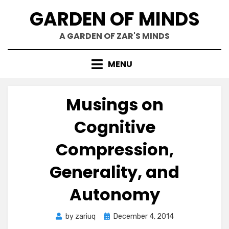
Skip
GARDEN OF MINDS
to
content
A GARDEN OF ZAR'S MINDS
MENU
Musings on
Cognitive
Compression,
Generality, and
Autonomy
Posted
by
zariuq
December 4, 2014
on