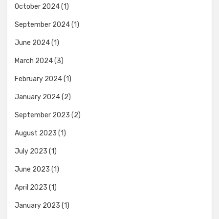
October 2024
(1)
September 2024
(1)
June 2024
(1)
March 2024
(3)
February 2024
(1)
January 2024
(2)
September 2023
(2)
August 2023
(1)
July 2023
(1)
June 2023
(1)
April 2023
(1)
January 2023
(1)