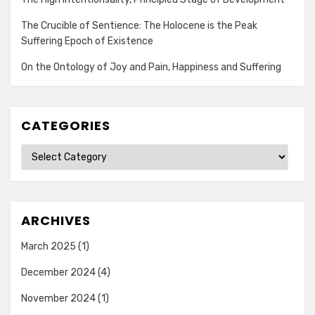
The Crucible of Sentience: The Holocene is the Peak
Suffering Epoch of Existence
On the Ontology of Joy and Pain, Happiness and Suffering
CATEGORIES
Categories
ARCHIVES
March 2025
(1)
December 2024
(4)
November 2024
(1)