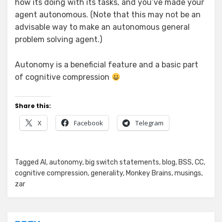
how its doing with its tasks, and you’ve made your
agent autonomous. (Note that this may not be an
advisable way to make an autonomous general
problem solving agent.)
Autonomy is a beneficial feature and a basic part
of cognitive compression
Share this:
X
Facebook
Telegram
Posted in
Tagged
AI
,
Zar's Ramblings
autonomy
,
big switch statements
,
blog
,
BSS
,
CC
,
cognitive compression
,
generality
,
Monkey Brains
,
musings
,
zar