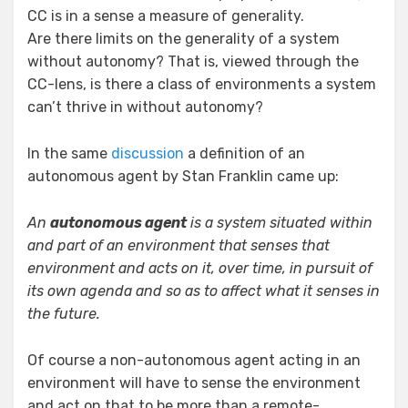
CC is in a sense a measure of generality.
Are there limits on the generality of a system
without autonomy? That is, viewed through the
CC-lens, is there a class of environments a system
can’t thrive in without autonomy?
In the same
discussion
a definition of an
autonomous agent by Stan Franklin came up:
An
autonomous agent
is a system situated within
and part of an environment that senses that
environment and acts on it, over time, in pursuit of
its own agenda and so as to affect what it senses in
the future.
Of course a non-autonomous agent acting in an
environment will have to sense the environment
and act on that to be more than a remote-