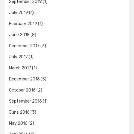
September 2019
(1)
July 2019
(1)
February 2019
(1)
June 2018
(8)
December 2017
(3)
July 2017
(1)
March 2017
(1)
December 2016
(3)
October 2016
(2)
September 2016
(1)
June 2016
(3)
May 2016
(2)