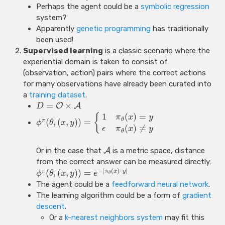
Perhaps the agent could be a
symbolic regression
system?
Apparently
genetic programming
has traditionally
been used!
Supervised learning
is a classic scenario where the
experiential domain is taken to consist of
(observation, action) pairs where the correct actions
for many observations have already been curated into
a
training dataset
.
=
×
O
A
D
1
(
)
=
{
π
x
y
θ
(
,
(
,
)
)
=
π
ϕ
θ
x
y
(
)
≠
ϵ
π
x
y
θ
Or in the case that
A
is a metric space, distance
from the correct answer can be measured directly:
−
|
(
)
–
|
(
,
(
,
)
)
=
π
π
x
y
ϕ
θ
x
y
e
θ
The agent could be a
feedforward neural network
.
The learning algorithm could be a form of
gradient
descent
.
Or a
k-nearest neighbors system
may fit this