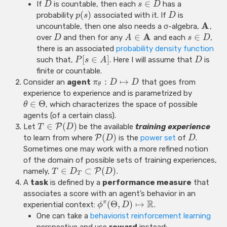
∈
If
is countable, then each
has a
D
s
D
(
)
probability
associated with it. If
is
p
s
D
A
uncountable, then one also needs a σ-algebra,
,
A
∈
∈
over
and then for any
and each
,
D
A
s
D
there is an associated
probability density function
[
∈
]
such that,
. Here I will assume that
is
P
s
A
D
finite or countable.
:
↦
Consider an
agent
that goes from
π
D
D
θ
experience to experience and is parametrized by
∈
Θ
, which characterizes the space of possible
θ
agents (of a certain class).
∈
(
)
Let
P
be the available
training experience
T
D
(
)
to learn from where
P
is the
power set
of
.
D
D
Sometimes one may work with a more refined notion
of the domain of possible sets of training experiences,
∈
⊂
(
)
namely,
P
.
T
D
D
T
A
task
is defined by a
performance measure
that
associates a score with an agent’s behavior in an
R
(
Θ
,
)
↦
π
experiential context:
.
ϕ
D
One can take a
behaviorist
reinforcement learning
perspective and use
reward
instead: