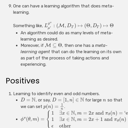
One can have a learning algorithm that does meta-
learning.
π
ϕ
:
(
,
)
↦
(
Θ
,
)
↦
Θ
Something like,
M
L
D
D
T
T
′
μ
An algorithm could do as many levels of meta-
learning as desired.
⊆
Θ
Moreover, if
M
, then one has a
meta-
learning agent
that can do the learning on its own
as part of the process of taking actions and
experiencing.
Positives
Learning to identify even and odd numbers.
N
N
=
=
[
1
,
]
∈
, or say,
for large
so that
D
D
n
n
1
(
)
=
we can set
.
p
n
⎧
n
N
1
∃
∈
,
=
2
and
(
)
=
‘e
x
m
x
π
n
⎨
θ
⎩
N
(
,
)
=
π
1
∃
∈
,
=
2
+
1
and
(
)
ϕ
θ
m
x
m
x
π
n
θ
other
ϵ