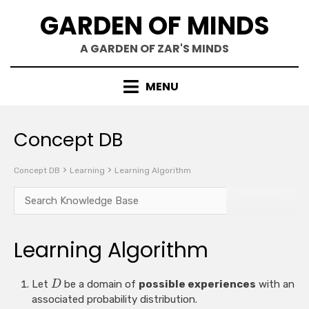
Skip
GARDEN OF MINDS
to
content
A GARDEN OF ZAR'S MINDS
MENU
Concept DB
Concept DB
Learning
Learning Algorithm
Learning Algorithm
Let
be a domain of
possible experiences
with an
D
associated probability distribution.