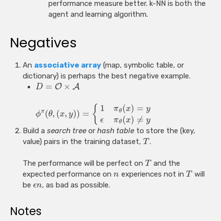
performance measure better. k-NN is both the
agent and learning algorithm.
Negatives
An
associative array
(map, symbolic table, or
dictionary) is perhaps the best negative example.
=
×
O
A
D
1
(
)
=
{
π
x
y
θ
(
,
(
,
)
)
=
π
ϕ
θ
x
y
(
)
≠
ϵ
π
x
y
θ
Build a
search tree
or
hash table
to store the (key,
value) pairs in the training dataset,
.
T
The performance will be perfect on
and the
T
expected performance on
experiences not in
will
n
T
be
, as bad as possible.
ϵ
n
Notes