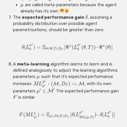
are called meta-parameters because the agent
μ
already has its own
The
expected performance gain
, assuming a
δ
probability distribution over possible agent
parametrizations, should be greater than zero:
π
π
E
ϕ
ϕ
π
π
(
)
=
[
Φ
(
(
,
)
)
–
Φ
(
)
]
δ
L
L
θ
T
θ
∈
Θ
,
∈
μ
μ
θ
T
D
T
A
meta-learning
algorithm
learns to learn
and is
defined analogously to adjust the learning algorithms
parameters
such that it’s expected performance
μ
L
:
(
,
)
↦
δ
increases:
M
M
, with its own
M
L
D
T
′
μ
′
′
∈
parameters
M
The expected performance gain
μ
′
is similar:
δ
π
π
′
E
ϕ
ϕ
(
)
=
[
(
)
–
(
)
]
δ
δ
M
L
δ
L
δ
L
∈
,
∈
M
μ
μ
T
D
′
(
,
)
μ
M
L
μ
T
T