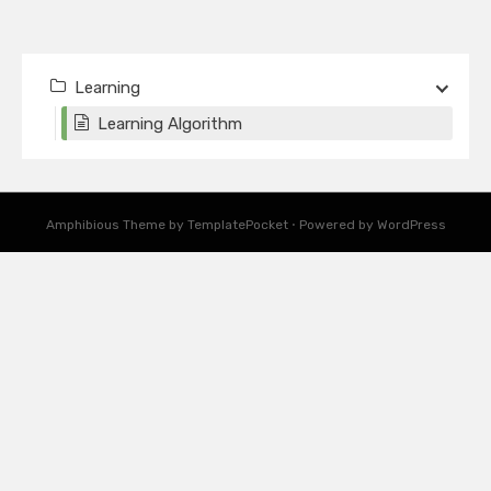
Learning
Learning Algorithm
Amphibious Theme by
TemplatePocket
⋅
Powered by
WordPress