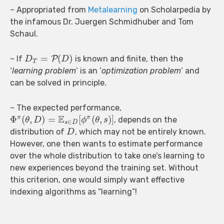
– Appropriated from
Metalearning
on Scholarpedia by
the infamous Dr. Juergen Schmidhuber and Tom
Schaul.
=
(
)
– If
P
is known and finite, then the
D
D
T
‘
learning problem
‘ is an ‘
optimization problem
‘ and
can be solved in principle.
– The expected performance,
E
Φ
(
,
)
=
[
(
,
)
]
π
π
, depends on the
θ
D
ϕ
θ
s
∈
s
D
distribution of
, which may not be entirely known.
D
However, one then wants to estimate performance
over the whole distribution to take one’s learning to
new experiences beyond the training set. Without
this criterion, one would simply want effective
indexing algorithms as “learning”!