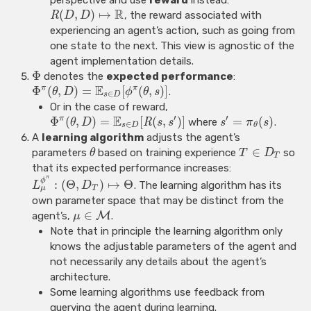
R
(
,
)
↦
R
, the reward associated with
D
D
experiencing an agent’s action, such as going from
one state to the next. This view is agnostic of the
agent implementation details.
Φ
denotes the
expected performance
:
E
Φ
(
,
)
=
[
(
,
)
]
π
π
.
θ
D
ϕ
θ
s
∈
s
D
Or in the case of reward,
E
′
′
Φ
(
,
)
=
[
(
,
)
]
=
(
)
π
R
where
.
θ
D
s
s
s
π
s
∈
s
D
θ
A
learning algorithm
adjusts the agent’s
∈
parameters
based on training experience
so
θ
T
D
T
that its expected performance increases:
π
ϕ
:
(
Θ
,
)
↦
Θ
. The learning algorithm has its
L
D
μ
T
own parameter space that may be distinct from the
∈
agent’s,
M
.
μ
Note that in principle the learning algorithm only
knows the adjustable parameters of the agent and
not necessarily any details about the agent’s
architecture.
Some learning algorithms use feedback from
querying the agent during learning.